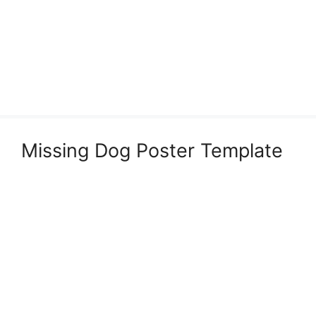
Missing Dog Poster Template