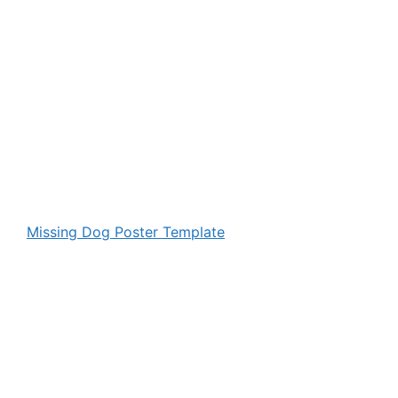
Missing Dog Poster Template