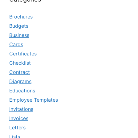
Brochures
Budgets
Business
Cards
Certificates
Checklist
Contract
Diagrams
Educations
Employee Templates
Invitations
Invoices
Letters
Lists