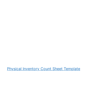
Physical Inventory Count Sheet Template