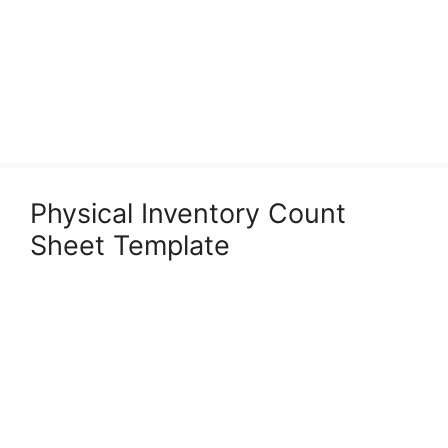
Physical Inventory Count
Sheet Template