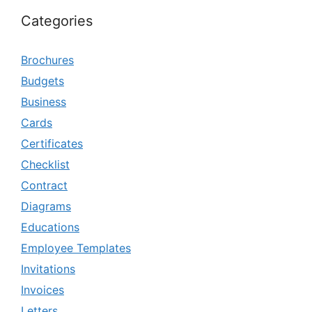
Categories
Brochures
Budgets
Business
Cards
Certificates
Checklist
Contract
Diagrams
Educations
Employee Templates
Invitations
Invoices
Letters