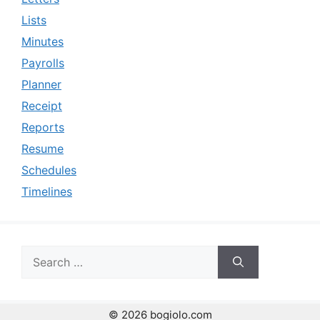
Lists
Minutes
Payrolls
Planner
Receipt
Reports
Resume
Schedules
Timelines
Search
for:
© 2026 bogiolo.com