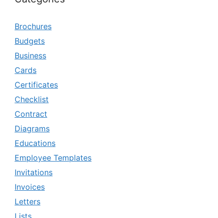
Brochures
Budgets
Business
Cards
Certificates
Checklist
Contract
Diagrams
Educations
Employee Templates
Invitations
Invoices
Letters
Lists