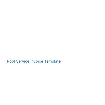
Pool Service Invoice Template