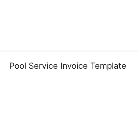
Pool Service Invoice Template