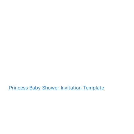
Princess Baby Shower Invitation Template