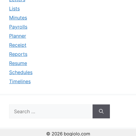
Lists
Minutes
Payrolls
Planner
Receipt
Reports
Resume
Schedules
Timelines
Search
for:
© 2026 bogiolo.com