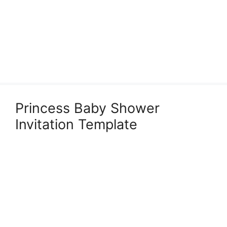
Princess Baby Shower
Invitation Template