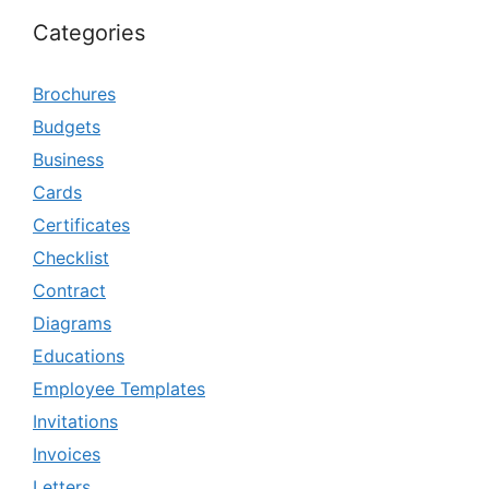
Categories
Brochures
Budgets
Business
Cards
Certificates
Checklist
Contract
Diagrams
Educations
Employee Templates
Invitations
Invoices
Letters