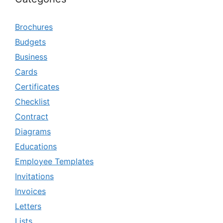
Brochures
Budgets
Business
Cards
Certificates
Checklist
Contract
Diagrams
Educations
Employee Templates
Invitations
Invoices
Letters
Lists