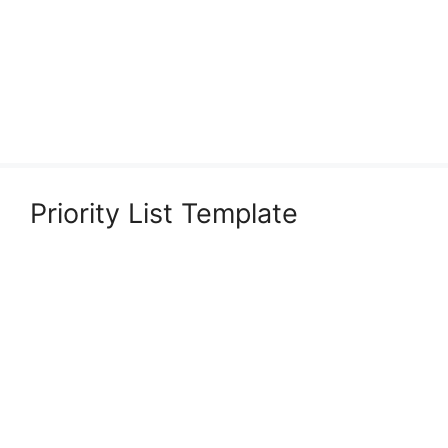
Priority List Template