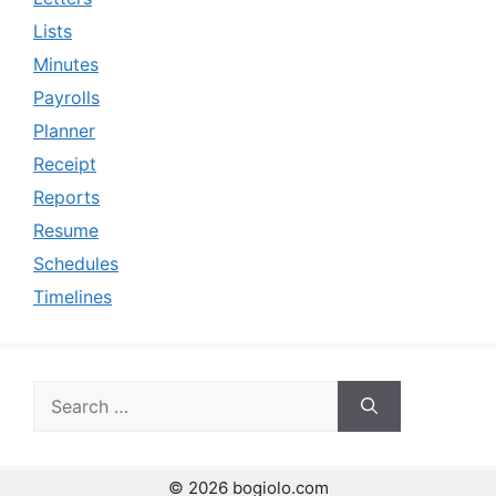
Lists
Minutes
Payrolls
Planner
Receipt
Reports
Resume
Schedules
Timelines
Search
for:
© 2026 bogiolo.com