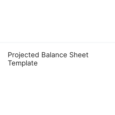
Projected Balance Sheet
Template