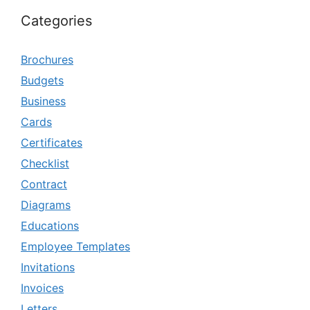
Categories
Brochures
Budgets
Business
Cards
Certificates
Checklist
Contract
Diagrams
Educations
Employee Templates
Invitations
Invoices
Letters