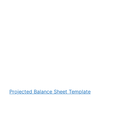
Projected Balance Sheet Template