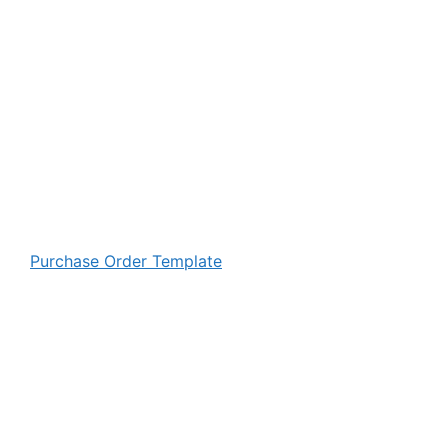
Purchase Order Template