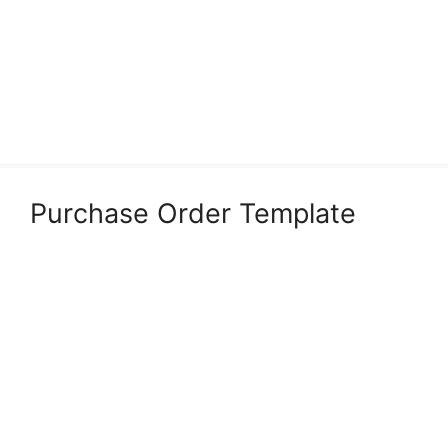
Purchase Order Template