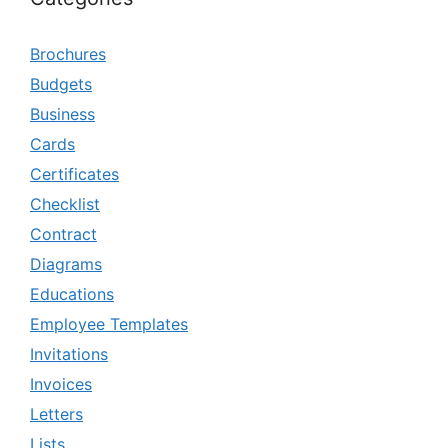
Brochures
Budgets
Business
Cards
Certificates
Checklist
Contract
Diagrams
Educations
Employee Templates
Invitations
Invoices
Letters
Lists