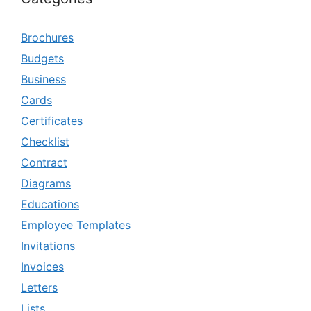
Brochures
Budgets
Business
Cards
Certificates
Checklist
Contract
Diagrams
Educations
Employee Templates
Invitations
Invoices
Letters
Lists