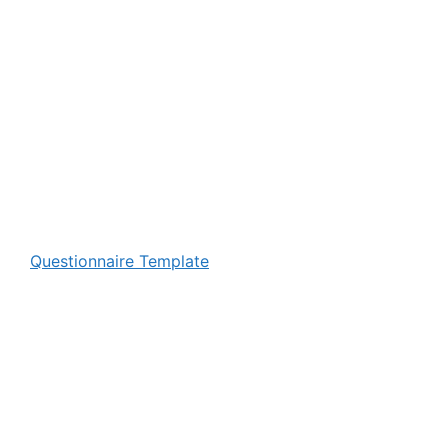
Questionnaire Template