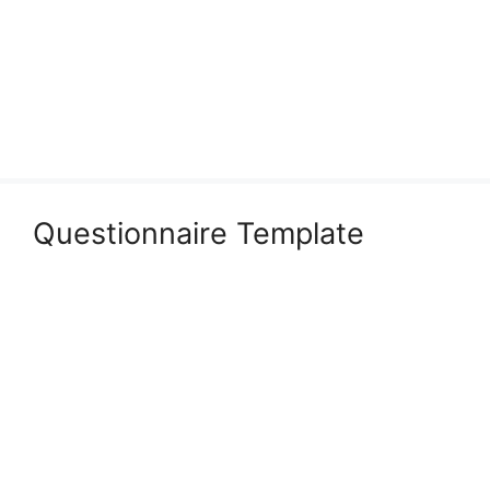
Questionnaire Template