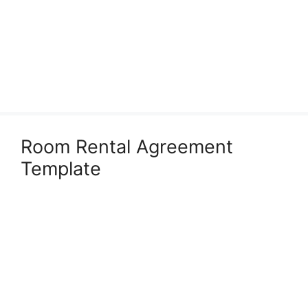
Room Rental Agreement
Template