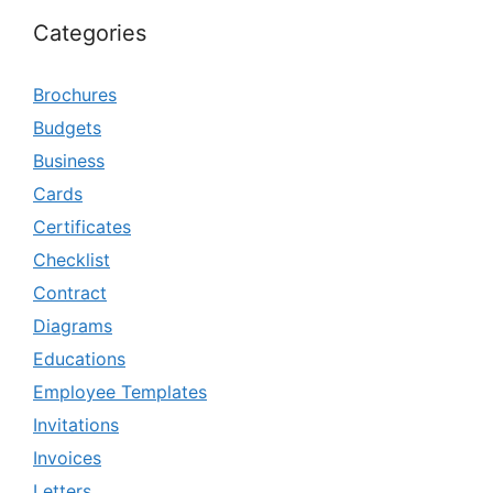
Categories
Brochures
Budgets
Business
Cards
Certificates
Checklist
Contract
Diagrams
Educations
Employee Templates
Invitations
Invoices
Letters