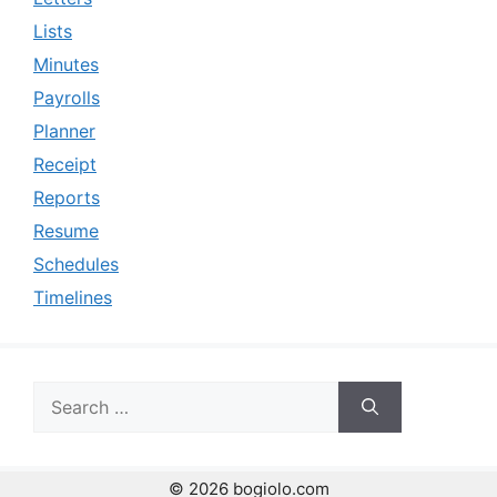
Lists
Minutes
Payrolls
Planner
Receipt
Reports
Resume
Schedules
Timelines
Search
for:
© 2026 bogiolo.com