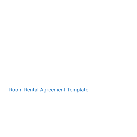
Room Rental Agreement Template