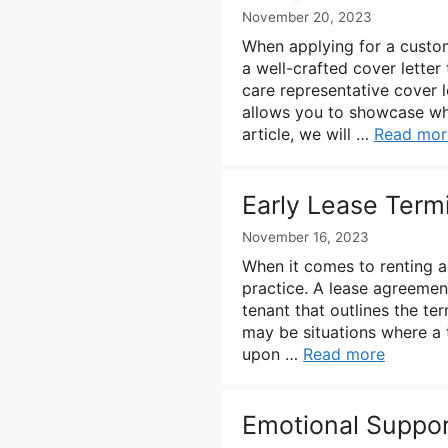
November 20, 2023
When applying for a custome
a well-crafted cover letter 
care representative cover l
allows you to showcase why 
article, we will …
Read mor
Early Lease Termi
November 16, 2023
When it comes to renting a
practice. A lease agreement
tenant that outlines the te
may be situations where a 
upon …
Read more
Emotional Suppor