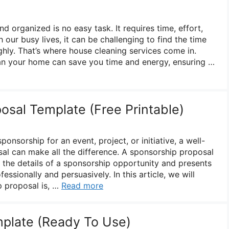
 organized is no easy task. It requires time, effort,
h our busy lives, it can be challenging to find the time
hly. That’s where house cleaning services come in.
ean your home can save you time and energy, ensuring …
osal Template (Free Printable)
onsorship for an event, project, or initiative, a well-
al can make all the difference. A sponsorship proposal
s the details of a sponsorship opportunity and presents
fessionally and persuasively. In this article, we will
p proposal is, …
Read more
mplate (Ready To Use)