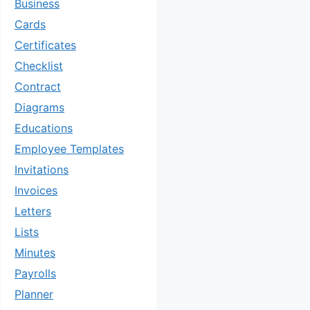
Business
Cards
Certificates
Checklist
Contract
Diagrams
Educations
Employee Templates
Invitations
Invoices
Letters
Lists
Minutes
Payrolls
Planner