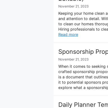
November 21, 2023
Keeping your home clean and
and attention to detail. Wit
to clean our homes thoroug
Hiring professionals to cl
Read more
Sponsorship Prop
November 21, 2023
When it comes to seeking sp
crafted sponsorship propos
is a document that outline
it to potential sponsors pro
explore what a sponsorshi
Daily Planner Te