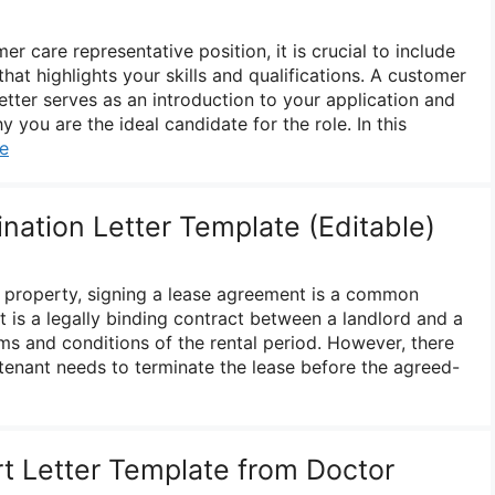
r care representative position, it is crucial to include
that highlights your skills and qualifications. A customer
etter serves as an introduction to your application and
you are the ideal candidate for the role. In this
e
nation Letter Template (Editable)
 property, signing a lease agreement is a common
 is a legally binding contract between a landlord and a
rms and conditions of the rental period. However, there
tenant needs to terminate the lease before the agreed-
t Letter Template from Doctor