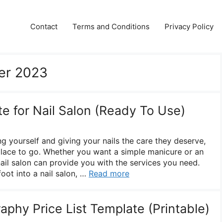
Contact
Terms and Conditions
Privacy Policy
er 2023
te for Nail Salon (Ready To Use)
 yourself and giving your nails the care they deserve,
 place to go. Whether you want a simple manicure or an
 nail salon can provide you with the services you need.
oot into a nail salon, …
Read more
phy Price List Template (Printable)