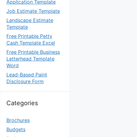
Application Template
Job Estimate Template
Landscape Estimate
Template
Free Printable Petty
Cash Template Excel
Free Printable Business
Letterhead Template
Word
Lead-Based Paint
Disclosure Form
Categories
Brochures
Budgets