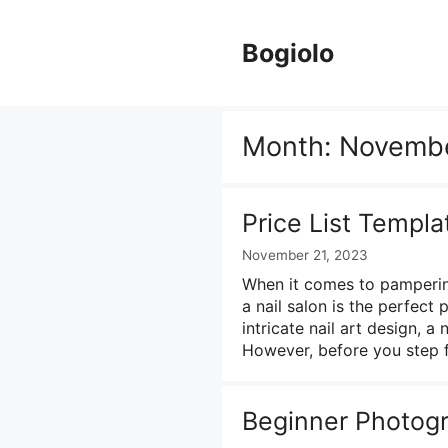
Skip
to
Bogiolo
content
Month:
Novemb
Price List Templa
November 21, 2023
When it comes to pampering
a nail salon is the perfect
intricate nail art design, a
However, before you step f
Beginner Photogra