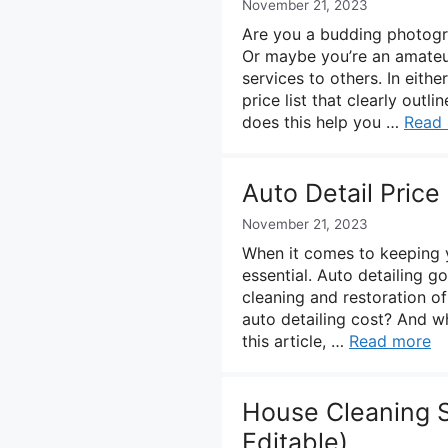
November 21, 2023
Are you a budding photogra
Or maybe you’re an amateu
services to others. In eith
price list that clearly outl
does this help you …
Read
Auto Detail Price
November 21, 2023
When it comes to keeping yo
essential. Auto detailing 
cleaning and restoration of
auto detailing cost? And wh
this article, …
Read more
House Cleaning S
Editable)