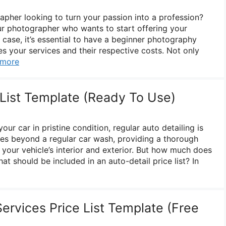
pher looking to turn your passion into a profession?
r photographer who wants to start offering your
er case, it’s essential to have a beginner photography
ines your services and their respective costs. Not only
 more
 List Template (Ready To Use)
ur car in pristine condition, regular auto detailing is
goes beyond a regular car wash, providing a thorough
 your vehicle’s interior and exterior. But how much does
at should be included in an auto-detail price list? In
ervices Price List Template (Free