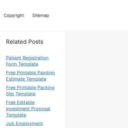
Copyright
Sitemap
Related Posts
Patient Registration
Form Template
Free Printable Painting
Estimate Template
Free Printable Packing
Slip Template
Free Editable
Investment Proposal
Template
Job Employment