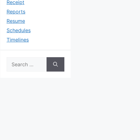
Receipt
Reports
Resume
Schedules
Timelines
Search
for: