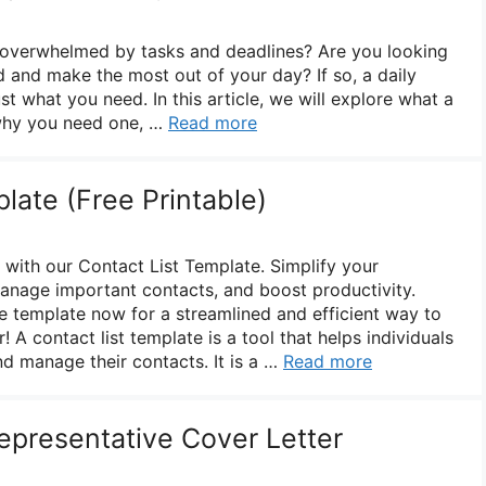
f overwhelmed by tasks and deadlines? Are you looking
d and make the most out of your day? If so, a daily
t what you need. In this article, we will explore what a
 why you need one, …
Read more
late (Free Printable)
 with our Contact List Template. Simplify your
anage important contacts, and boost productivity.
 template now for a streamlined and efficient way to
 A contact list template is a tool that helps individuals
d manage their contacts. It is a …
Read more
presentative Cover Letter