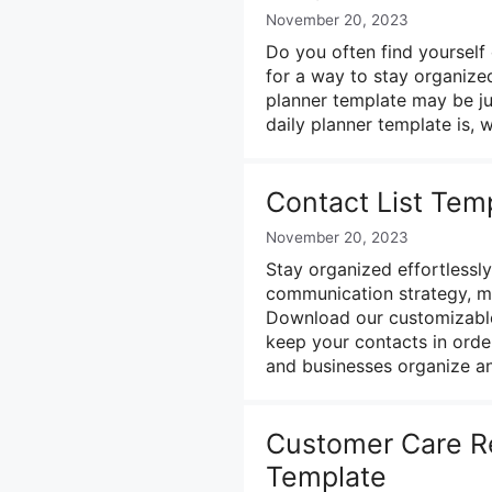
November 20, 2023
Do you often find yoursel
for a way to stay organize
planner template may be jus
daily planner template is,
Contact List Temp
November 20, 2023
Stay organized effortlessly
communication strategy, m
Download our customizable
keep your contacts in order!
and businesses organize an
Customer Care Re
Template