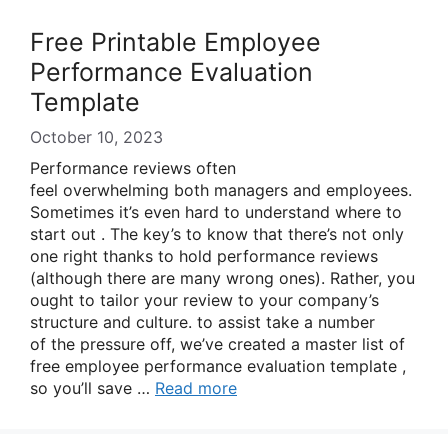
Free Printable Employee
Performance Evaluation
Template
October 10, 2023
Performance reviews often
feel overwhelming both managers and employees.
Sometimes it’s even hard to understand where to
start out . The key’s to know that there’s not only
one right thanks to hold performance reviews
(although there are many wrong ones). Rather, you
ought to tailor your review to your company’s
structure and culture. to assist take a number
of the pressure off, we’ve created a master list of
free employee performance evaluation template ,
so you’ll save …
Read more