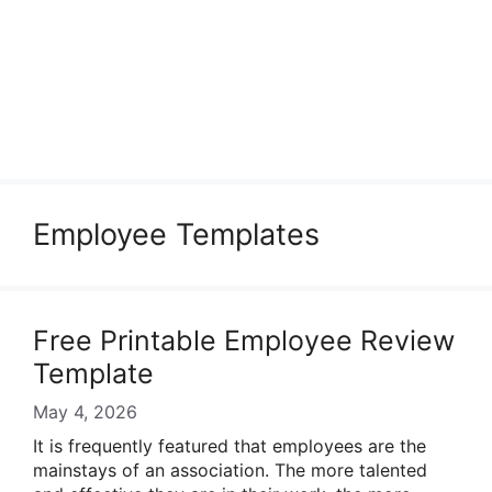
Employee Templates
Free Printable Employee Review
Template
May 4, 2026
It is frequently featured that employees are the
mainstays of an association. The more talented