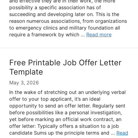
and effective they are in their work, the more
possibility a specific association has of
succeeding and developing later on. This is the
reason numerous associations, from organizations
to emergency clinics and military foundation all
require a framework by which …
Read more
Free Printable Job Offer Letter
Template
May 3, 2026
In the wake of stretching out an underlying verbal
offer to your top applicant, it’s an ideal
opportunity to send an offer letter. Regularly sent
before possibilities like a personal investigation,
yet before marking an official work contract, an
offer letter: Typically offers a situation to a job
candidate Sums up the principle terms and …
Read