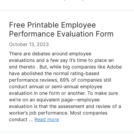
Free Printable Employee
Performance Evaluation Form
October 13, 2023
There are debates around employee
evaluations and a few say it’s time to place an
end thereto . But, while big companies like Adobe
have abolished the normal rating-based
performance reviews, 69% of companies still
conduct annual or semi-annual employee
evaluation in one form or another. To make sure
we’re on an equivalent page—employee
evaluation is that the assessment and review of a
worker’s job performance. Most companies
conduct …
Read more