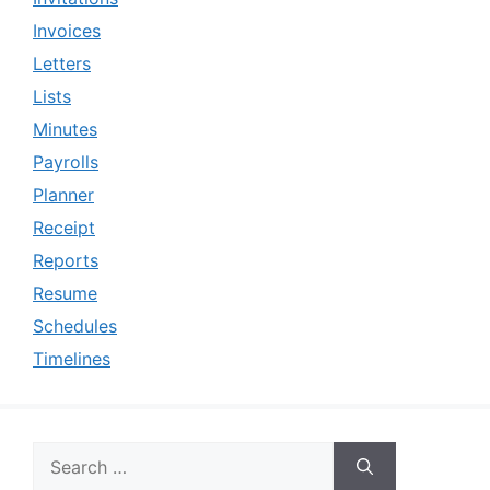
Invoices
Letters
Lists
Minutes
Payrolls
Planner
Receipt
Reports
Resume
Schedules
Timelines
Search
for: