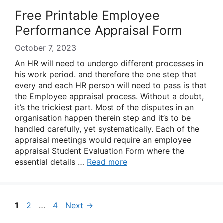
Free Printable Employee
Performance Appraisal Form
October 7, 2023
An HR will need to undergo different processes in
his work period. and therefore the one step that
every and each HR person will need to pass is that
the Employee appraisal process. Without a doubt,
it’s the trickiest part. Most of the disputes in an
organisation happen therein step and it’s to be
handled carefully, yet systematically. Each of the
appraisal meetings would require an employee
appraisal Student Evaluation Form where the
essential details …
Read more
Page
Page
Page
1
2
…
4
Next
→