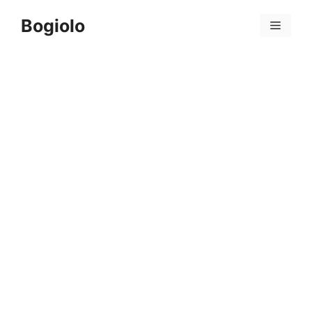
Skip
Bogiolo
to
Menu
content