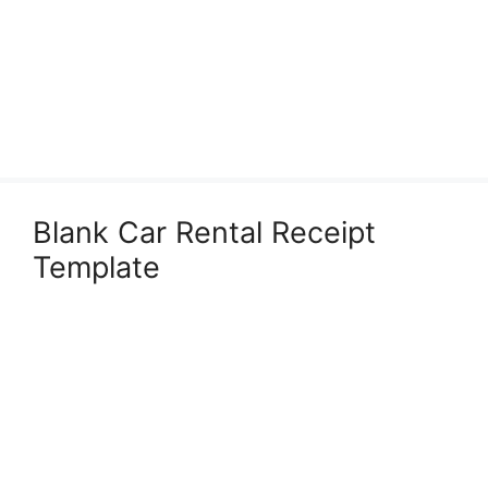
Blank Car Rental Receipt
Template