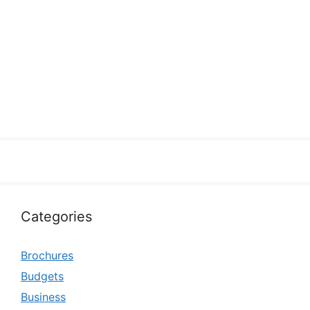
Categories
Brochures
Budgets
Business