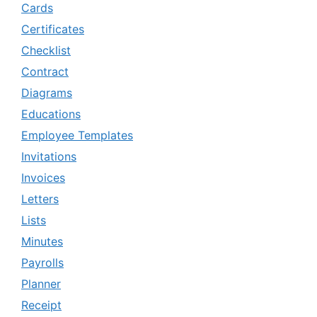
Cards
Certificates
Checklist
Contract
Diagrams
Educations
Employee Templates
Invitations
Invoices
Letters
Lists
Minutes
Payrolls
Planner
Receipt