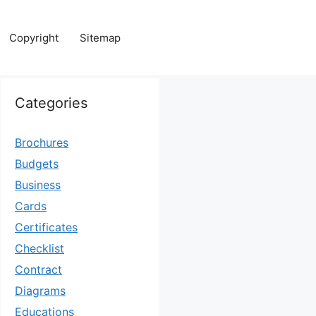
Copyright
Sitemap
Categories
Brochures
Budgets
Business
Cards
Certificates
Checklist
Contract
Diagrams
Educations