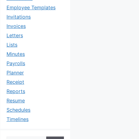
Employee Templates
Invitations
Invoices
Letters
Lists
Minutes
Payrolls
Planner
Receipt
Reports
Resume
Schedules
Timelines