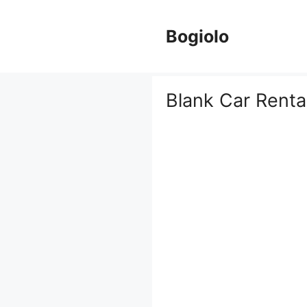
Skip
to
Bogiolo
content
Blank Car Renta