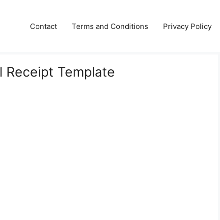
Contact
Terms and Conditions
Privacy Policy
l Receipt Template