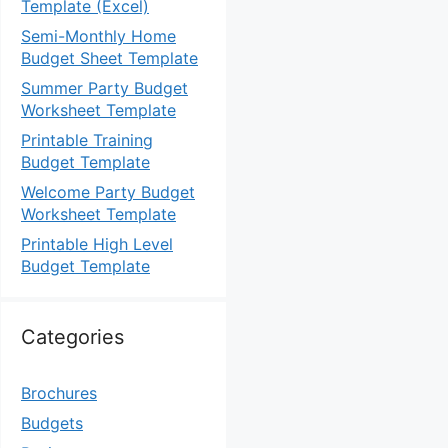
Template (Excel)
Semi-Monthly Home
Budget Sheet Template
Summer Party Budget
Worksheet Template
Printable Training
Budget Template
Welcome Party Budget
Worksheet Template
Printable High Level
Budget Template
Categories
Brochures
Budgets