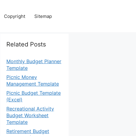
Copyright
Sitemap
Related Posts
Monthly Budget Planner
Template
Picnic Money
Management Template
Picnic Budget Template
(Excel)
Recreational Activity
Budget Worksheet
Template
Retirement Budget