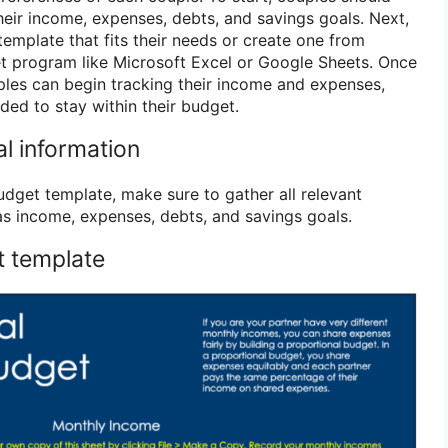
heir income, expenses, debts, and savings goals. Next,
emplate that fits their needs or create one from
t program like Microsoft Excel or Google Sheets. Once
uples can begin tracking their income and expenses,
ed to stay within their budget.
ial information
udget template, make sure to gather all relevant
 as income, expenses, debts, and savings goals.
t template