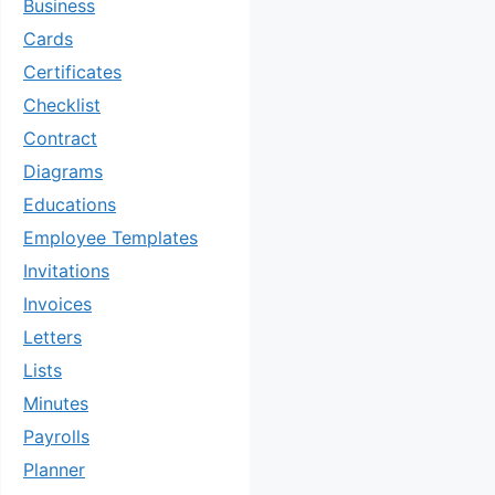
Business
Cards
Certificates
Checklist
Contract
Diagrams
Educations
Employee Templates
Invitations
Invoices
Letters
Lists
Minutes
Payrolls
Planner