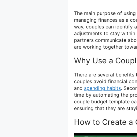
The main purpose of using 
managing finances as a co
way, couples can identify
adjustments to stay within
partners communicate about 
are working together towa
Why Use a Coupl
There are several benefits 
couples avoid financial con
and
spending habits
. Seco
time by automating the pro
couple budget template can
ensuring that they are stay
How to Create a