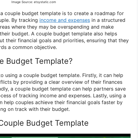
Image Source: etsystatic.com
a couple budget template is to create a roadmap for
uple. By tracking
income and expenses
in a structured
 areas where they may be overspending and make
 their budget. A couple budget template also helps
their financial goals and priorities, ensuring that they
rds a common objective.
e Budget Template?
to using a couple budget template. Firstly, it can help
flicts by providing a clear overview of their finances
ndly, a couple budget template can help partners save
cess of tracking income and expenses. Lastly, using a
 help couples achieve their financial goals faster by
ing on track with their budget.
 Couple Budget Template