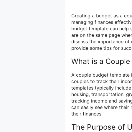
Creating a budget as a coup
managing finances effecti
budget template can help s
are on the same page when i
discuss the importance of 
provide some tips for succ
What is a Couple
A couple budget template 
couples to track their inc
templates typically include
housing, transportation, gr
tracking income and saving
can easily see where their
their finances.
The Purpose of U