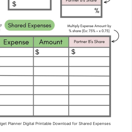
dget Planner Digital Printable Download for Shared Expenses