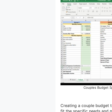
Couples Budget S
Creating a couple budget t
fit the specific needs and 