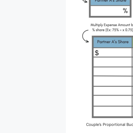
Couple’s Proportional Bu