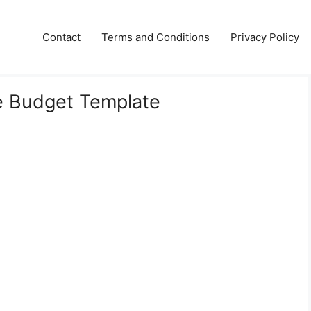
Contact
Terms and Conditions
Privacy Policy
e Budget Template