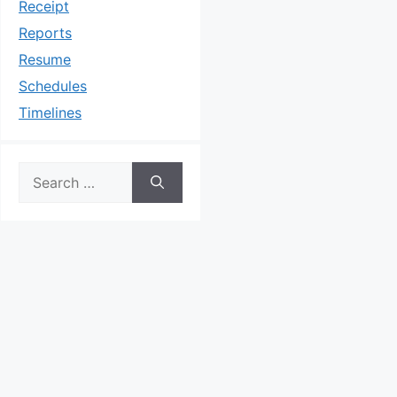
Receipt
Reports
Resume
Schedules
Timelines
Search
for: