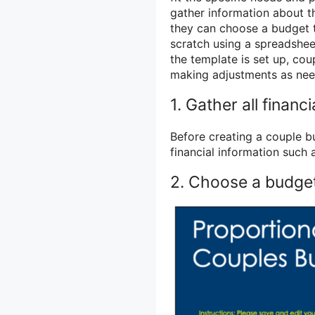
gather information about t
they can choose a budget t
scratch using a spreadshee
the template is set up, co
making adjustments as need
1. Gather all financ
Before creating a couple b
financial information such
2. Choose a budge