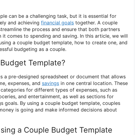
le can be a challenging task, but it is essential for
vely and achieving
financial goals
together. A couple
treamline the process and ensure that both partners
t comes to spending and saving. In this article, we will
using a couple budget template, how to create one, and
essful budgeting as a couple.
 Budget Template?
is a pre-designed spreadsheet or document that allows
ome, expenses, and
savings
in one central location. These
 categories for different types of expenses, such as
oceries, and entertainment, as well as sections for
s goals. By using a couple budget template, couples
 money is going and make informed decisions about
sing a Couple Budget Template