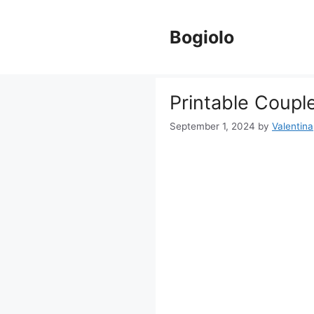
Skip
to
Bogiolo
content
Printable Coupl
September 1, 2024
by
Valentina