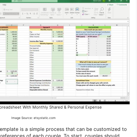
preadsheet With Monthly Shared & Personal Expense
Image Source: etsystatic.com
emplate is a simple process that can be customized to
preferences of each couple. To start, couples should