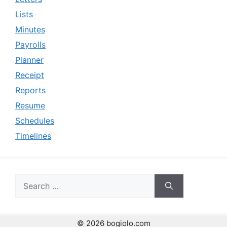
Lists
Minutes
Payrolls
Planner
Receipt
Reports
Resume
Schedules
Timelines
Search
for:
© 2026 bogiolo.com