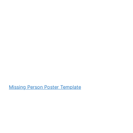
Missing Person Poster Template