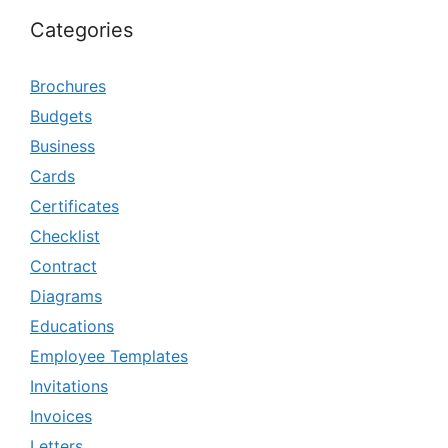
Categories
Brochures
Budgets
Business
Cards
Certificates
Checklist
Contract
Diagrams
Educations
Employee Templates
Invitations
Invoices
Letters