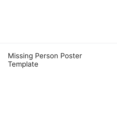
Missing Person Poster
Template