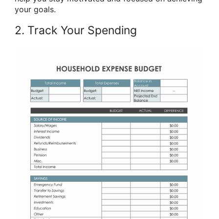
your goals.
2. Track Your Spending