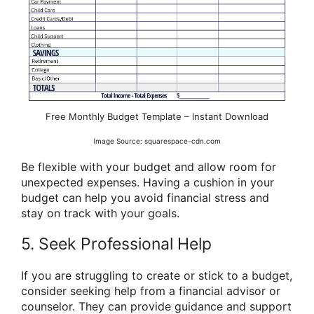
Free Monthly Budget Template – Instant Download
Image Source: squarespace-cdn.com
Be flexible with your budget and allow room for
unexpected expenses. Having a cushion in your
budget can help you avoid financial stress and
stay on track with your goals.
5. Seek Professional Help
If you are struggling to create or stick to a budget,
consider seeking help from a financial advisor or
counselor. They can provide guidance and support