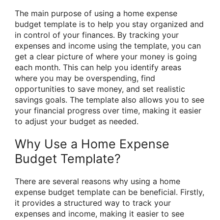
The main purpose of using a home expense
budget template is to help you stay organized and
in control of your finances. By tracking your
expenses and income using the template, you can
get a clear picture of where your money is going
each month. This can help you identify areas
where you may be overspending, find
opportunities to save money, and set realistic
savings goals. The template also allows you to see
your financial progress over time, making it easier
to adjust your budget as needed.
Why Use a Home Expense
Budget Template?
There are several reasons why using a home
expense budget template can be beneficial. Firstly,
it provides a structured way to track your
expenses and income, making it easier to see