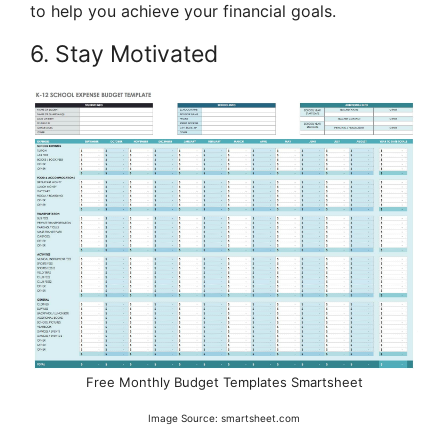
to help you achieve your financial goals.
6. Stay Motivated
Free Monthly Budget Templates Smartsheet
Image Source: smartsheet.com