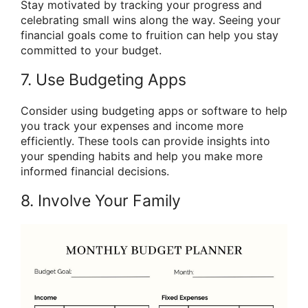
Stay motivated by tracking your progress and
celebrating small wins along the way. Seeing your
financial goals come to fruition can help you stay
committed to your budget.
7. Use Budgeting Apps
Consider using budgeting apps or software to help
you track your expenses and income more
efficiently. These tools can provide insights into
your spending habits and help you make more
informed financial decisions.
8. Involve Your Family