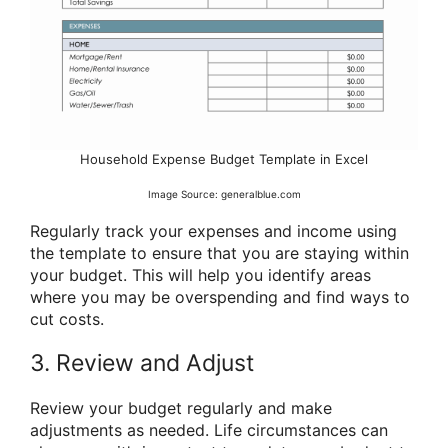
Household Expense Budget Template in Excel
Image Source: generalblue.com
Regularly track your expenses and income using
the template to ensure that you are staying within
your budget. This will help you identify areas
where you may be overspending and find ways to
cut costs.
3. Review and Adjust
Review your budget regularly and make
adjustments as needed. Life circumstances can