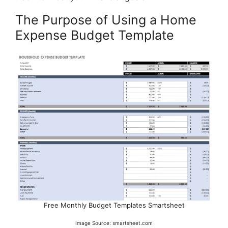
The Purpose of Using a Home
Expense Budget Template
Free Monthly Budget Templates Smartsheet
Image Source: smartsheet.com