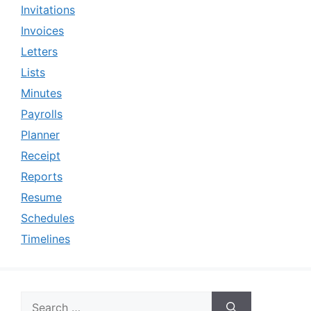
Invitations
Invoices
Letters
Lists
Minutes
Payrolls
Planner
Receipt
Reports
Resume
Schedules
Timelines
Search