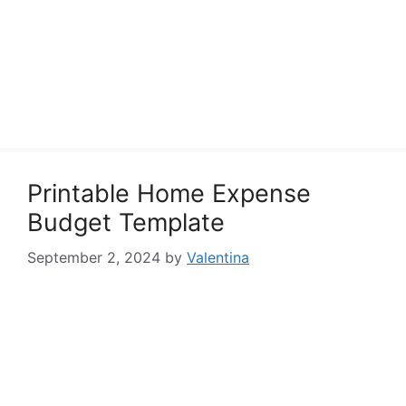
Printable Home Expense
Budget Template
September 2, 2024
by
Valentina