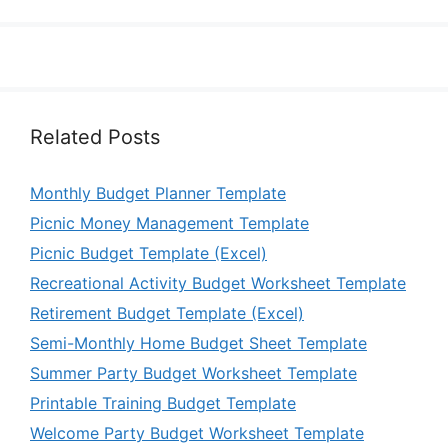
Related Posts
Monthly Budget Planner Template
Picnic Money Management Template
Picnic Budget Template (Excel)
Recreational Activity Budget Worksheet Template
Retirement Budget Template (Excel)
Semi-Monthly Home Budget Sheet Template
Summer Party Budget Worksheet Template
Printable Training Budget Template
Welcome Party Budget Worksheet Template