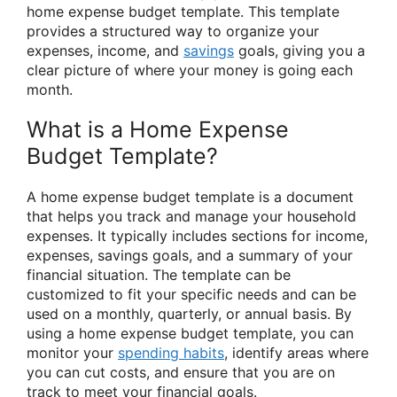
home expense budget template. This template
provides a structured way to organize your
expenses, income, and
savings
goals, giving you a
clear picture of where your money is going each
month.
What is a Home Expense
Budget Template?
A home expense budget template is a document
that helps you track and manage your household
expenses. It typically includes sections for income,
expenses, savings goals, and a summary of your
financial situation. The template can be
customized to fit your specific needs and can be
used on a monthly, quarterly, or annual basis. By
using a home expense budget template, you can
monitor your
spending habits
, identify areas where
you can cut costs, and ensure that you are on
track to meet your financial goals.