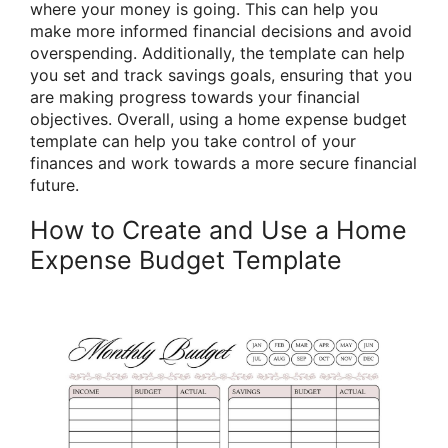
where your money is going. This can help you
make more informed financial decisions and avoid
overspending. Additionally, the template can help
you set and track savings goals, ensuring that you
are making progress towards your financial
objectives. Overall, using a home expense budget
template can help you take control of your
finances and work towards a more secure financial
future.
How to Create and Use a Home
Expense Budget Template