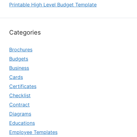
Printable High Level Budget Template
Categories
Brochures
Budgets
Business
Cards
Certificates
Checklist
Contract
Diagrams
Educations
Employee Templates