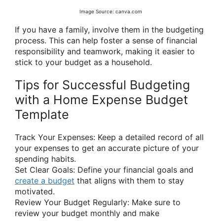
Image Source: canva.com
If you have a family, involve them in the budgeting
process. This can help foster a sense of financial
responsibility and teamwork, making it easier to
stick to your budget as a household.
Tips for Successful Budgeting
with a Home Expense Budget
Template
Track Your Expenses: Keep a detailed record of all
your expenses to get an accurate picture of your
spending habits.
Set Clear Goals: Define your financial goals and
create a budget
that aligns with them to stay
motivated.
Review Your Budget Regularly: Make sure to
review your budget monthly and make