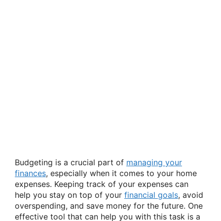
Budgeting is a crucial part of
managing your
finances
, especially when it comes to your home
expenses. Keeping track of your expenses can
help you stay on top of your
financial goals
, avoid
overspending, and save money for the future. One
effective tool that can help you with this task is a