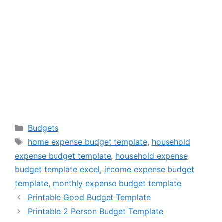
Categories
Budgets
Tags
home expense budget template
,
household
expense budget template
,
household expense
budget template excel
,
income expense budget
template
,
monthly expense budget template
Printable Good Budget Template
Printable 2 Person Budget Template