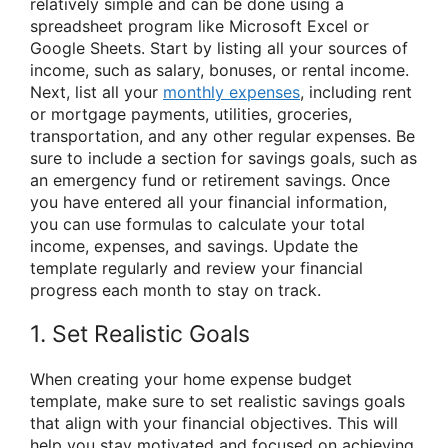
relatively simple and can be done using a
spreadsheet program like Microsoft Excel or
Google Sheets. Start by listing all your sources of
income, such as salary, bonuses, or rental income.
Next, list all your
monthly expenses
, including rent
or mortgage payments, utilities, groceries,
transportation, and any other regular expenses. Be
sure to include a section for savings goals, such as
an emergency fund or retirement savings. Once
you have entered all your financial information,
you can use formulas to calculate your total
income, expenses, and savings. Update the
template regularly and review your financial
progress each month to stay on track.
1. Set Realistic Goals
When creating your home expense budget
template, make sure to set realistic savings goals
that align with your financial objectives. This will
help you stay motivated and focused on achieving