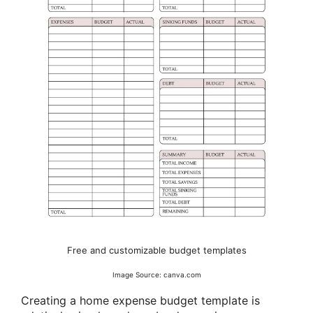
Free and customizable budget templates
Image Source: canva.com
Creating a home expense budget template is