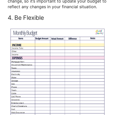
change, so it’s important to update your budget to
reflect any changes in your financial situation.
4. Be Flexible