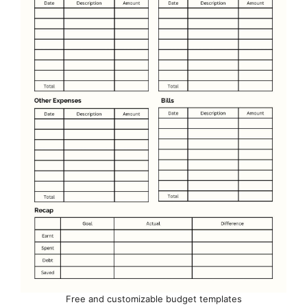
Free and customizable budget templates