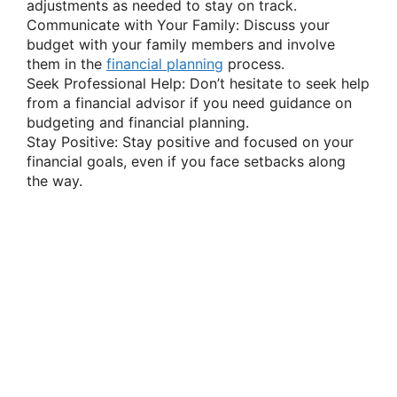
adjustments as needed to stay on track.
Communicate with Your Family: Discuss your
budget with your family members and involve
them in the
financial planning
process.
Seek Professional Help: Don’t hesitate to seek help
from a financial advisor if you need guidance on
budgeting and financial planning.
Stay Positive: Stay positive and focused on your
financial goals, even if you face setbacks along
the way.