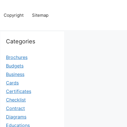
Copyright
Sitemap
Categories
Brochures
Budgets
Business
Cards
Certificates
Checklist
Contract
Diagrams
Educations