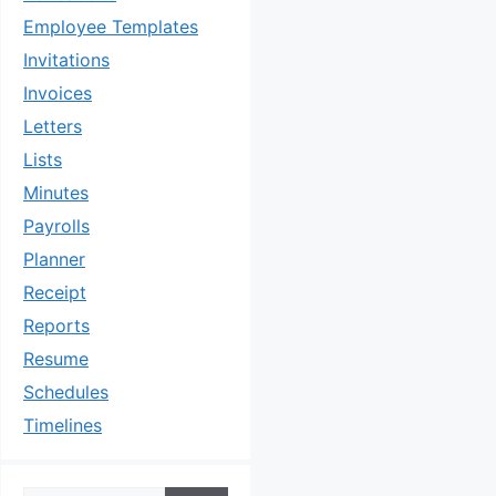
Employee Templates
Invitations
Invoices
Letters
Lists
Minutes
Payrolls
Planner
Receipt
Reports
Resume
Schedules
Timelines