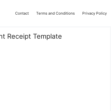
Contact
Terms and Conditions
Privacy Policy
nt Receipt Template