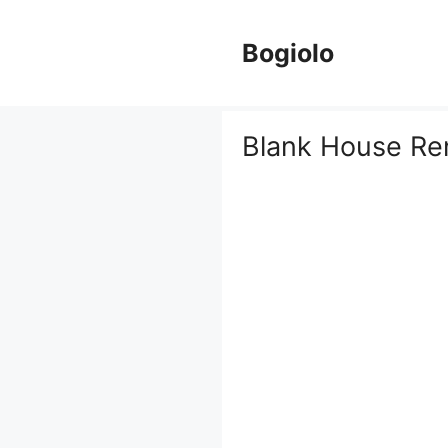
Skip
to
Bogiolo
content
Blank House Re