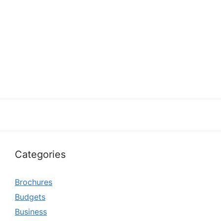
Categories
Brochures
Budgets
Business