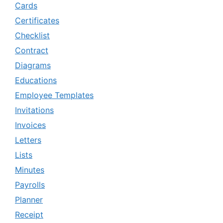
Cards
Certificates
Checklist
Contract
Diagrams
Educations
Employee Templates
Invitations
Invoices
Letters
Lists
Minutes
Payrolls
Planner
Receipt