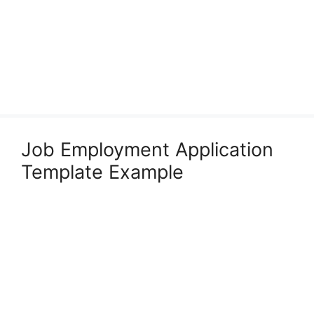
Job Employment Application
Template Example