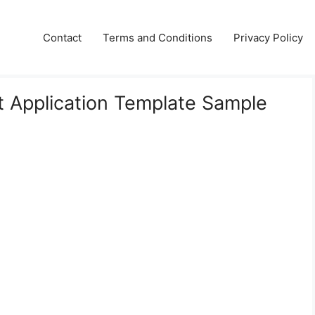
Contact
Terms and Conditions
Privacy Policy
 Application Template Sample