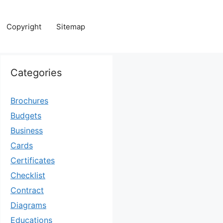
Copyright
Sitemap
Categories
Brochures
Budgets
Business
Cards
Certificates
Checklist
Contract
Diagrams
Educations