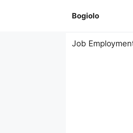
Skip
to
Bogiolo
content
Job Employment