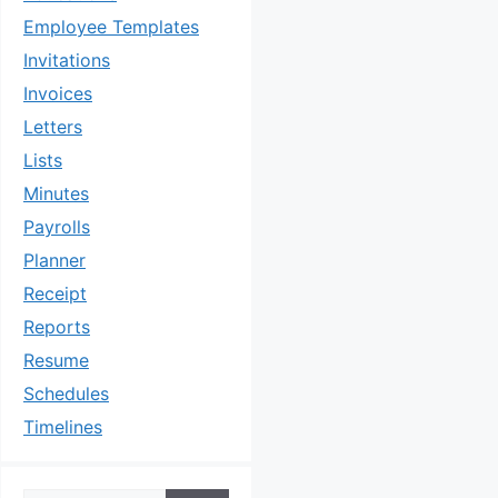
Employee Templates
Invitations
Invoices
Letters
Lists
Minutes
Payrolls
Planner
Receipt
Reports
Resume
Schedules
Timelines