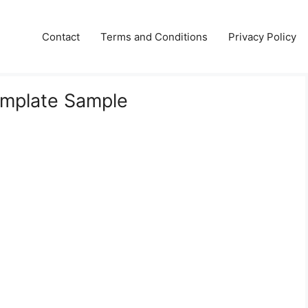
Contact
Terms and Conditions
Privacy Policy
emplate Sample