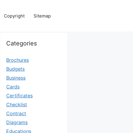
Copyright
Sitemap
Categories
Brochures
Budgets
Business
Cards
Certificates
Checklist
Contract
Diagrams
Educations