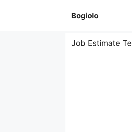
Skip
to
Bogiolo
content
Job Estimate T