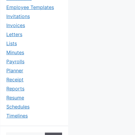
Employee Templates
Invitations
Invoices
Letters
Lists
Minutes
Payrolls
Planner
Receipt
Reports
Resume
Schedules
Timelines