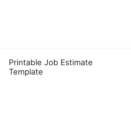
Printable Job Estimate
Template