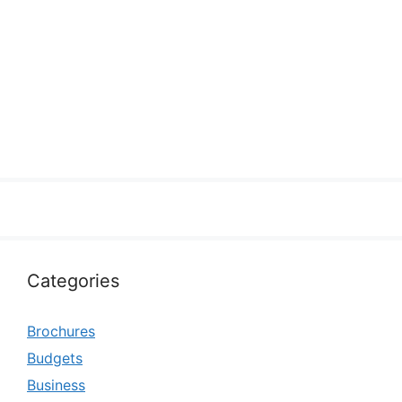
Categories
Brochures
Budgets
Business