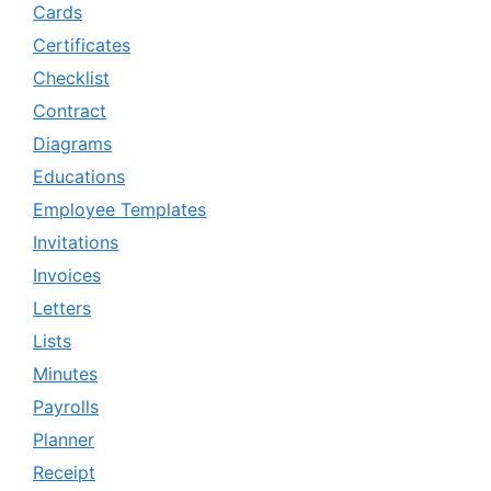
Cards
Certificates
Checklist
Contract
Diagrams
Educations
Employee Templates
Invitations
Invoices
Letters
Lists
Minutes
Payrolls
Planner
Receipt