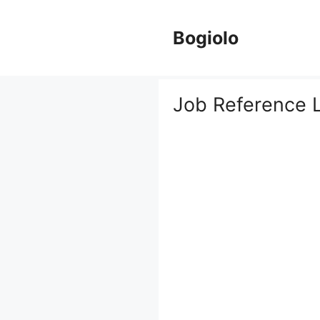
Skip
to
Bogiolo
content
Job Reference L