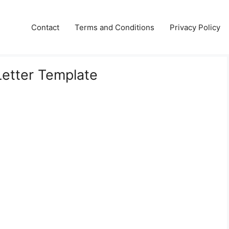
Contact
Terms and Conditions
Privacy Policy
etter Template