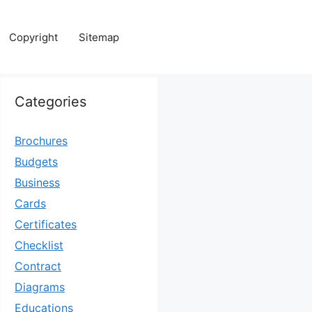
Copyright
Sitemap
Categories
Brochures
Budgets
Business
Cards
Certificates
Checklist
Contract
Diagrams
Educations