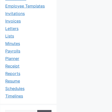
Employee Templates
Invitations
Invoices
Letters
Lists
Minutes
Payrolls
Planner
Receipt
Reports
Resume
Schedules
Timelines