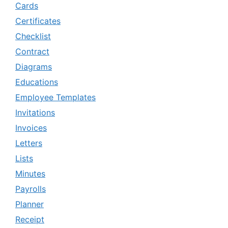
Cards
Certificates
Checklist
Contract
Diagrams
Educations
Employee Templates
Invitations
Invoices
Letters
Lists
Minutes
Payrolls
Planner
Receipt