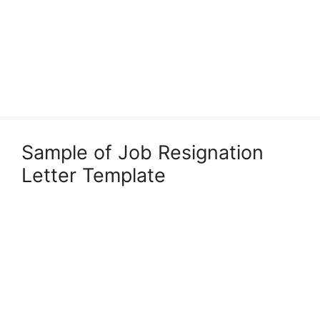
Sample of Job Resignation
Letter Template