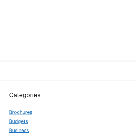
Categories
Brochures
Budgets
Business