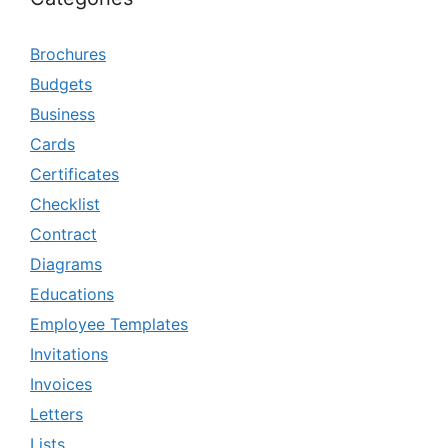
Brochures
Budgets
Business
Cards
Certificates
Checklist
Contract
Diagrams
Educations
Employee Templates
Invitations
Invoices
Letters
Lists