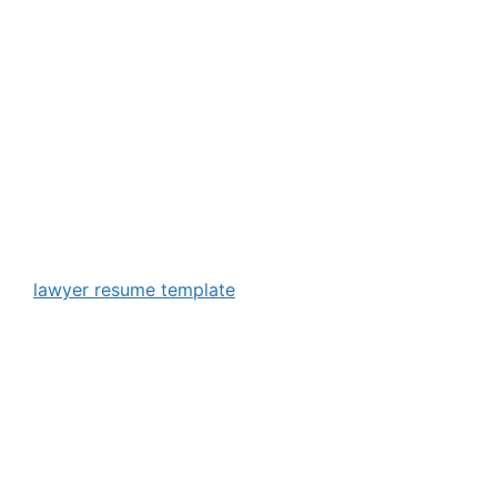
lawyer resume template