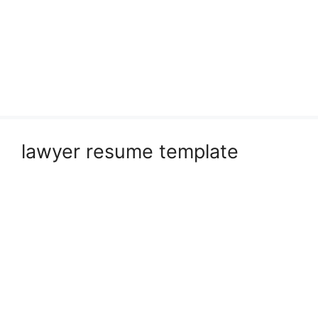
lawyer resume template