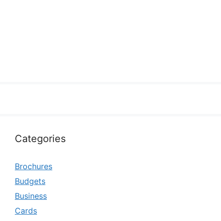
Categories
Brochures
Budgets
Business
Cards