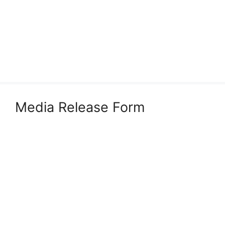
Media Release Form