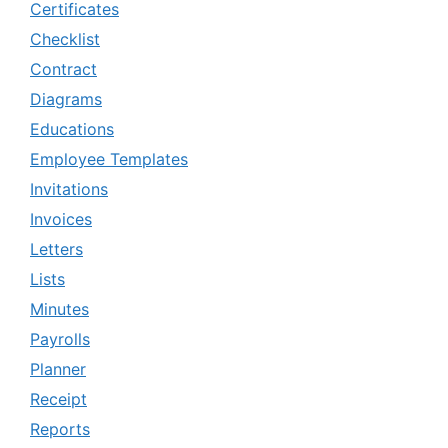
Certificates
Checklist
Contract
Diagrams
Educations
Employee Templates
Invitations
Invoices
Letters
Lists
Minutes
Payrolls
Planner
Receipt
Reports