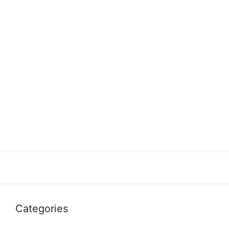
Categories