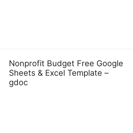
Nonprofit Budget Free Google
Sheets & Excel Template –
gdoc