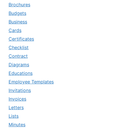
Brochures
Budgets
Business
Cards
Certificates
Checklist
Contract
Diagrams
Educations
Employee Templates
Invitations
Invoices
Letters
Lists
Minutes