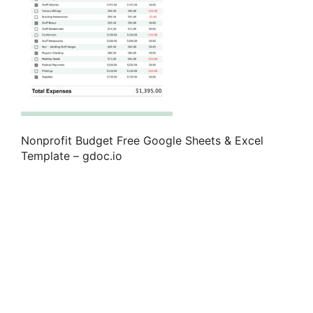
Nonprofit Budget Free Google Sheets & Excel
Template – gdoc.io