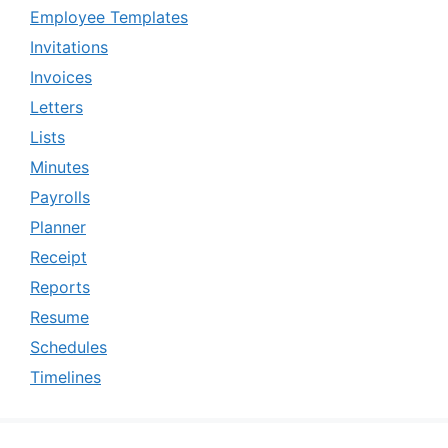
Employee Templates
Invitations
Invoices
Letters
Lists
Minutes
Payrolls
Planner
Receipt
Reports
Resume
Schedules
Timelines