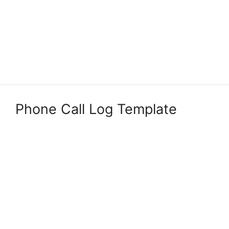
Phone Call Log Template