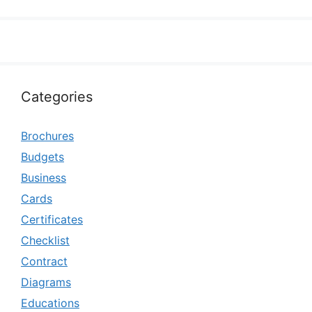
Categories
Brochures
Budgets
Business
Cards
Certificates
Checklist
Contract
Diagrams
Educations