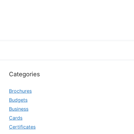
Categories
Brochures
Budgets
Business
Cards
Certificates