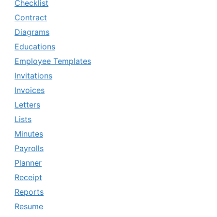
Checklist
Contract
Diagrams
Educations
Employee Templates
Invitations
Invoices
Letters
Lists
Minutes
Payrolls
Planner
Receipt
Reports
Resume