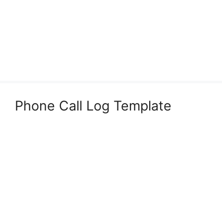
Phone Call Log Template