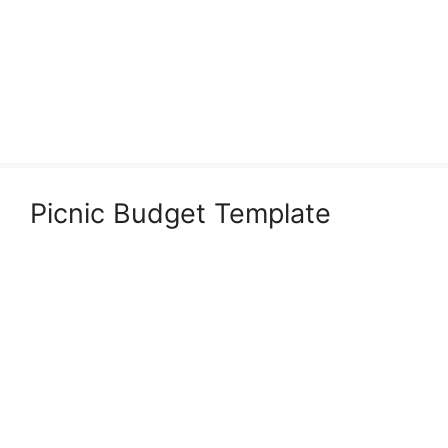
Picnic Budget Template