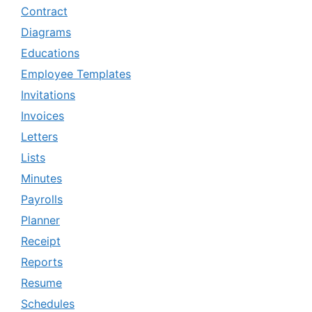
Contract
Diagrams
Educations
Employee Templates
Invitations
Invoices
Letters
Lists
Minutes
Payrolls
Planner
Receipt
Reports
Resume
Schedules