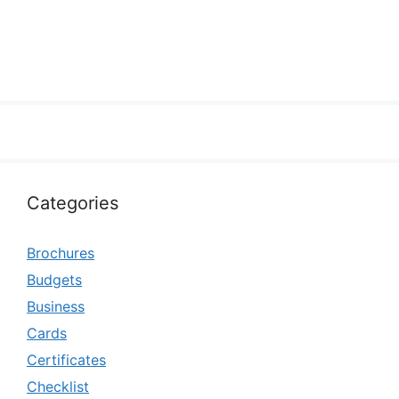
Categories
Brochures
Budgets
Business
Cards
Certificates
Checklist