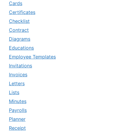
Cards
Certificates
Checklist
Contract
Diagrams
Educations
Employee Templates
Invitations
Invoices
Letters
Lists
Minutes
Payrolls
Planner
Receipt