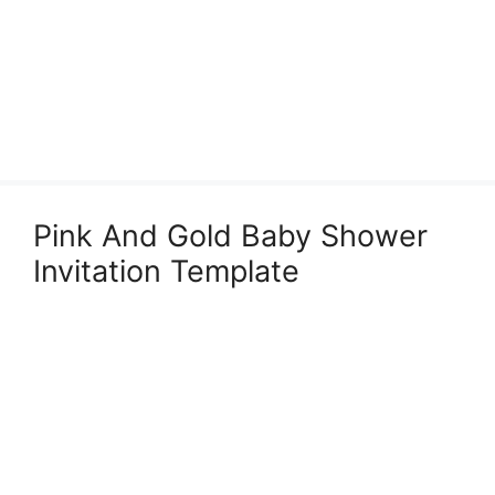
Pink And Gold Baby Shower
Invitation Template