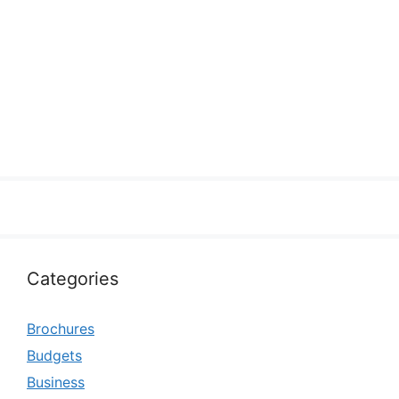
Categories
Brochures
Budgets
Business