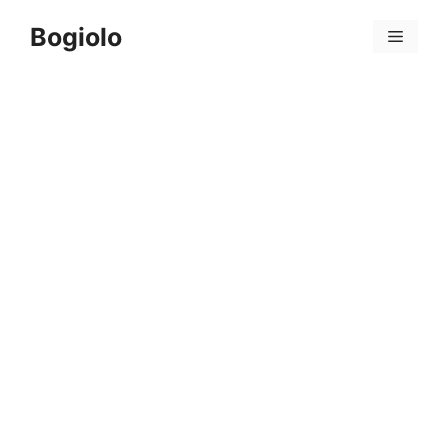
Skip
Bogiolo
to
Menu
content