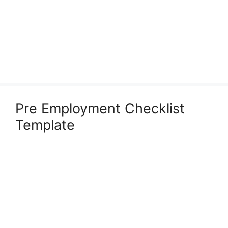
Pre Employment Checklist
Template