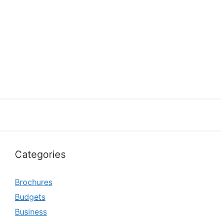
Categories
Brochures
Budgets
Business