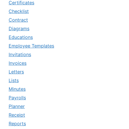
Certificates
Checklist
Contract
Diagrams
Educations
Employee Templates
Invitations
Invoices
Letters
Lists
Minutes
Payrolls
Planner
Receipt
Reports