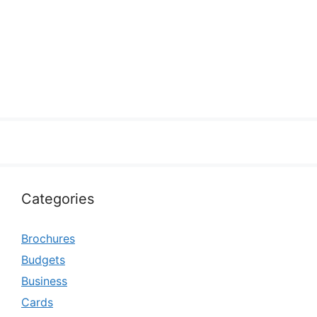
Categories
Brochures
Budgets
Business
Cards