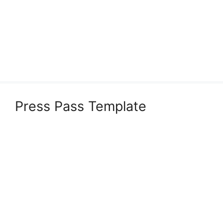
Press Pass Template