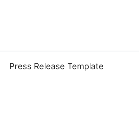
Press Release Template