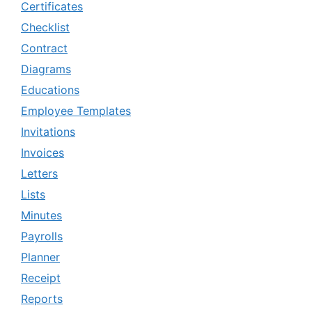
Certificates
Checklist
Contract
Diagrams
Educations
Employee Templates
Invitations
Invoices
Letters
Lists
Minutes
Payrolls
Planner
Receipt
Reports