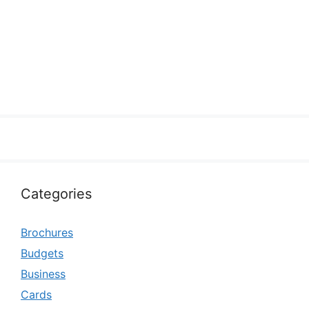
Categories
Brochures
Budgets
Business
Cards