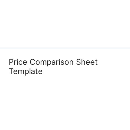
Price Comparison Sheet
Template