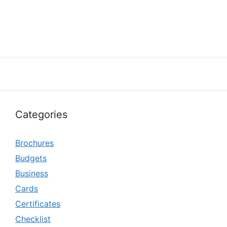
Categories
Brochures
Budgets
Business
Cards
Certificates
Checklist