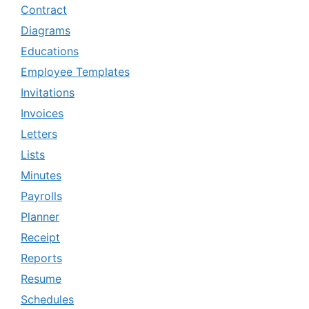
Contract
Diagrams
Educations
Employee Templates
Invitations
Invoices
Letters
Lists
Minutes
Payrolls
Planner
Receipt
Reports
Resume
Schedules