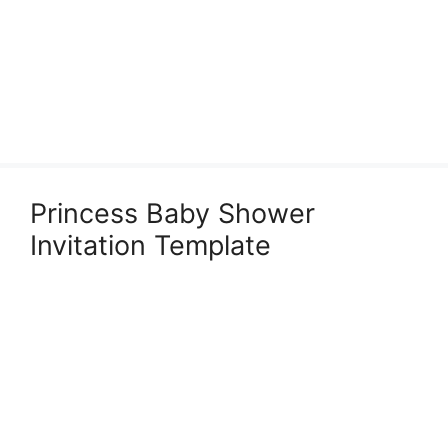
Princess Baby Shower
Invitation Template