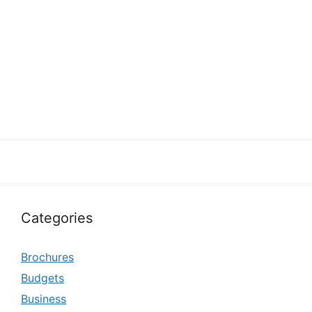
Categories
Brochures
Budgets
Business