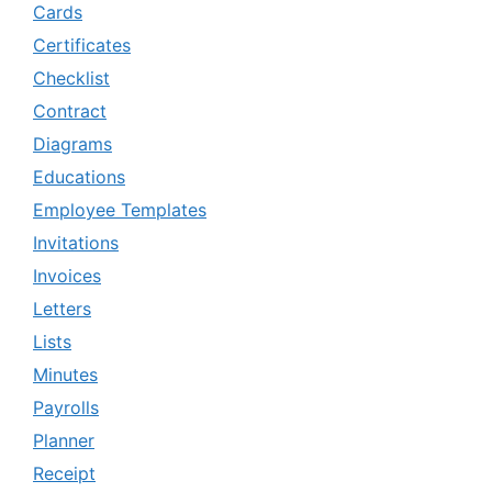
Cards
Certificates
Checklist
Contract
Diagrams
Educations
Employee Templates
Invitations
Invoices
Letters
Lists
Minutes
Payrolls
Planner
Receipt