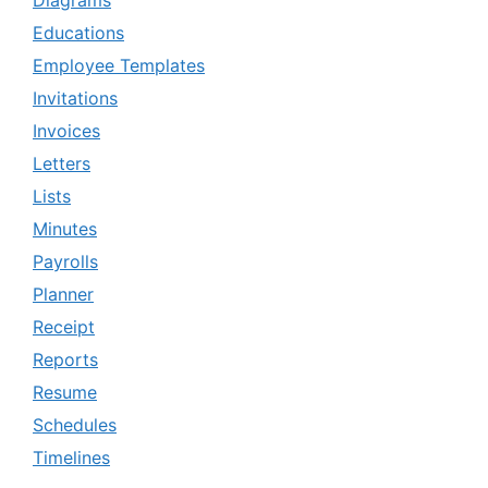
Diagrams
Educations
Employee Templates
Invitations
Invoices
Letters
Lists
Minutes
Payrolls
Planner
Receipt
Reports
Resume
Schedules
Timelines