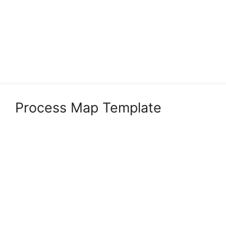
Process Map Template