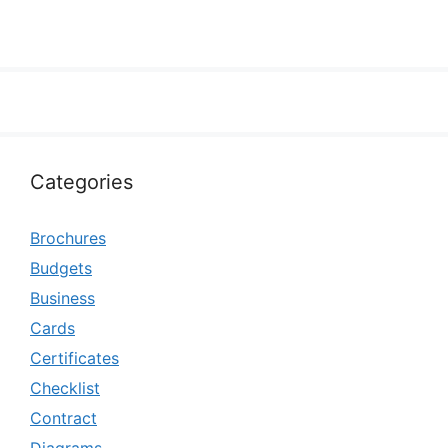
Categories
Brochures
Budgets
Business
Cards
Certificates
Checklist
Contract