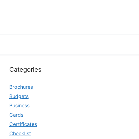
Categories
Brochures
Budgets
Business
Cards
Certificates
Checklist