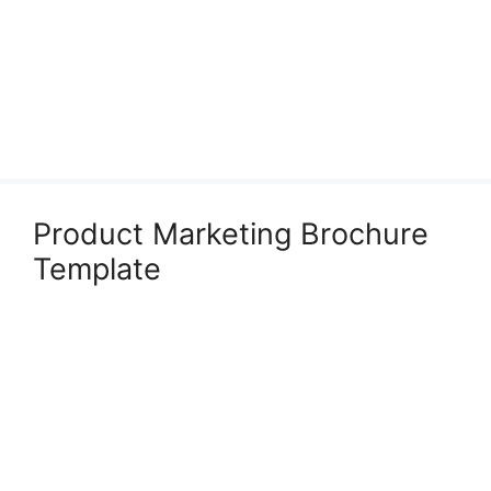
Product Marketing Brochure
Template