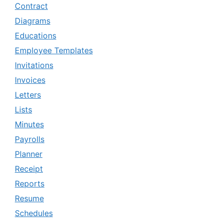
Contract
Diagrams
Educations
Employee Templates
Invitations
Invoices
Letters
Lists
Minutes
Payrolls
Planner
Receipt
Reports
Resume
Schedules