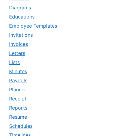
Diagrams
Educations
Employee Templates
Invitations
Invoices
Letters
Lists
Minutes
Payrolls
Planner
Receipt
Reports
Resume
Schedules
Timelines