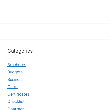
Categories
Brochures
Budgets
Business
Cards
Certificates
Checklist
Contract