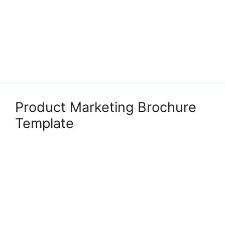
Product Marketing Brochure
Template