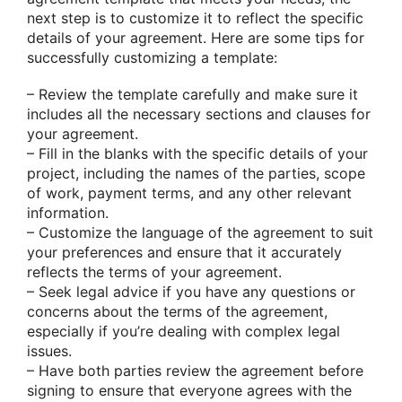
next step is to customize it to reflect the specific
details of your agreement. Here are some tips for
successfully customizing a template:
– Review the template carefully and make sure it
includes all the necessary sections and clauses for
your agreement.
– Fill in the blanks with the specific details of your
project, including the names of the parties, scope
of work, payment terms, and any other relevant
information.
– Customize the language of the agreement to suit
your preferences and ensure that it accurately
reflects the terms of your agreement.
– Seek legal advice if you have any questions or
concerns about the terms of the agreement,
especially if you’re dealing with complex legal
issues.
– Have both parties review the agreement before
signing to ensure that everyone agrees with the