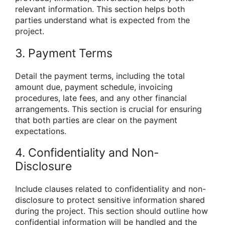
relevant information. This section helps both
parties understand what is expected from the
project.
3. Payment Terms
Detail the payment terms, including the total
amount due, payment schedule, invoicing
procedures, late fees, and any other financial
arrangements. This section is crucial for ensuring
that both parties are clear on the payment
expectations.
4. Confidentiality and Non-
Disclosure
Include clauses related to confidentiality and non-
disclosure to protect sensitive information shared
during the project. This section should outline how
confidential information will be handled and the