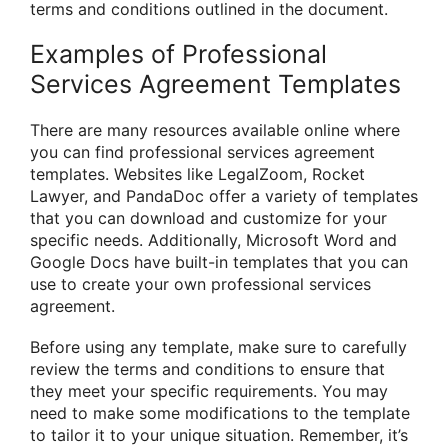
terms and conditions outlined in the document.
Examples of Professional
Services Agreement Templates
There are many resources available online where
you can find professional services agreement
templates. Websites like LegalZoom, Rocket
Lawyer, and PandaDoc offer a variety of templates
that you can download and customize for your
specific needs. Additionally, Microsoft Word and
Google Docs have built-in templates that you can
use to create your own professional services
agreement.
Before using any template, make sure to carefully
review the terms and conditions to ensure that
they meet your specific requirements. You may
need to make some modifications to the template
to tailor it to your unique situation. Remember, it’s