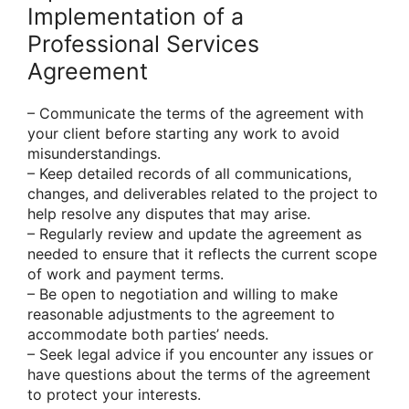
Implementation of a
Professional Services
Agreement
– Communicate the terms of the agreement with
your client before starting any work to avoid
misunderstandings.
– Keep detailed records of all communications,
changes, and deliverables related to the project to
help resolve any disputes that may arise.
– Regularly review and update the agreement as
needed to ensure that it reflects the current scope
of work and payment terms.
– Be open to negotiation and willing to make
reasonable adjustments to the agreement to
accommodate both parties’ needs.
– Seek legal advice if you encounter any issues or
have questions about the terms of the agreement
to protect your interests.