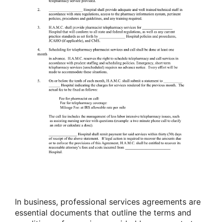
In business, professional services agreements are
essential documents that outline the terms and