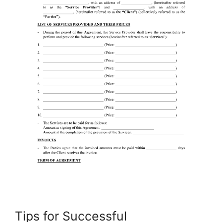
Tips for Successful