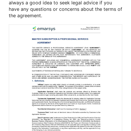
always a good idea to seek legal advice if you
have any questions or concerns about the terms of
the agreement.