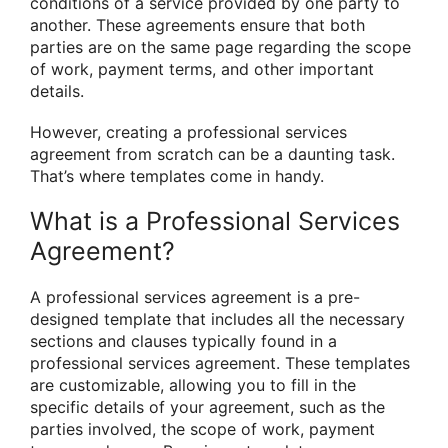
conditions of a service provided by one party to
another. These agreements ensure that both
parties are on the same page regarding the scope
of work, payment terms, and other important
details.
However, creating a professional services
agreement from scratch can be a daunting task.
That’s where templates come in handy.
What is a Professional Services
Agreement?
A professional services agreement is a pre-
designed template that includes all the necessary
sections and clauses typically found in a
professional services agreement. These templates
are customizable, allowing you to fill in the
specific details of your agreement, such as the
parties involved, the scope of work, payment