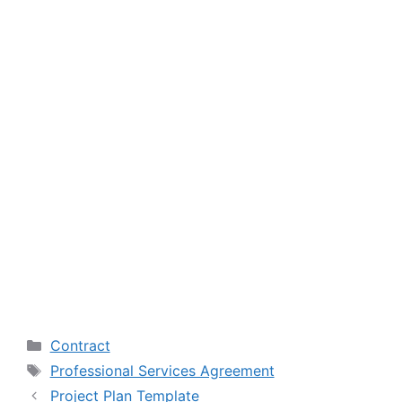
Categories
Contract
Tags
Professional Services Agreement
Project Plan Template