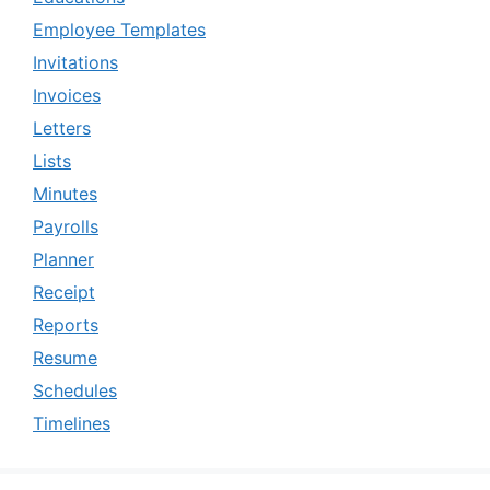
Employee Templates
Invitations
Invoices
Letters
Lists
Minutes
Payrolls
Planner
Receipt
Reports
Resume
Schedules
Timelines