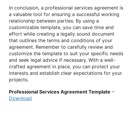
In conclusion, a professional services agreement is
a valuable tool for ensuring a successful working
relationship between parties. By using a
customizable template, you can save time and
effort while creating a legally sound document
that outlines the terms and conditions of your
agreement. Remember to carefully review and
customize the template to suit your specific needs
and seek legal advice if necessary. With a well-
crafted agreement in place, you can protect your
interests and establish clear expectations for your
projects.
Professional Services Agreement Template
–
Download