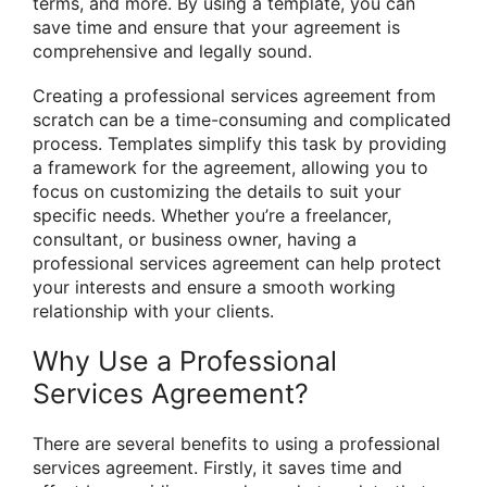
terms, and more. By using a template, you can
save time and ensure that your agreement is
comprehensive and legally sound.
Creating a professional services agreement from
scratch can be a time-consuming and complicated
process. Templates simplify this task by providing
a framework for the agreement, allowing you to
focus on customizing the details to suit your
specific needs. Whether you’re a freelancer,
consultant, or business owner, having a
professional services agreement can help protect
your interests and ensure a smooth working
relationship with your clients.
Why Use a Professional
Services Agreement?
There are several benefits to using a professional
services agreement. Firstly, it saves time and