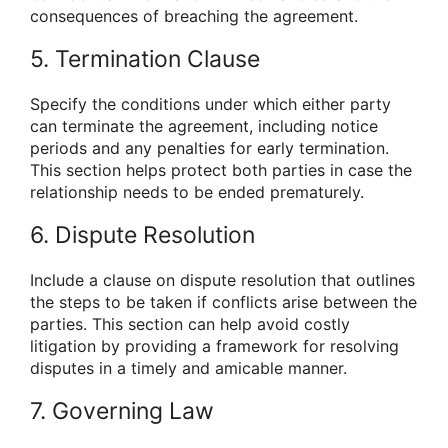
consequences of breaching the agreement.
5. Termination Clause
Specify the conditions under which either party
can terminate the agreement, including notice
periods and any penalties for early termination.
This section helps protect both parties in case the
relationship needs to be ended prematurely.
6. Dispute Resolution
Include a clause on dispute resolution that outlines
the steps to be taken if conflicts arise between the
parties. This section can help avoid costly
litigation by providing a framework for resolving
disputes in a timely and amicable manner.
7. Governing Law