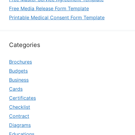
Free Media Release Form Template
Printable Medical Consent Form Template
Categories
Brochures
Budgets
Business
Cards
Certificates
Checklist
Contract
Diagrams
Educations