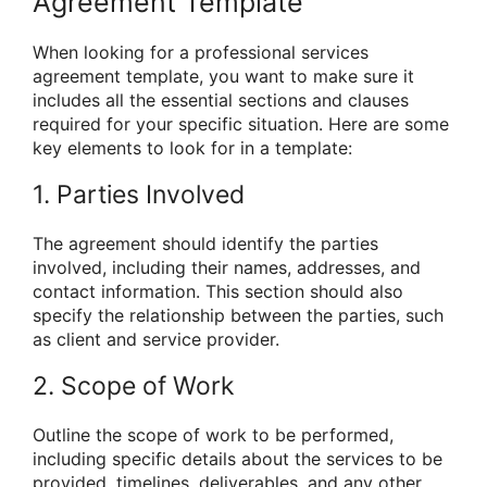
Agreement Template
When looking for a professional services
agreement template, you want to make sure it
includes all the essential sections and clauses
required for your specific situation. Here are some
key elements to look for in a template:
1. Parties Involved
The agreement should identify the parties
involved, including their names, addresses, and
contact information. This section should also
specify the relationship between the parties, such
as client and service provider.
2. Scope of Work
Outline the scope of work to be performed,
including specific details about the services to be
provided, timelines, deliverables, and any other