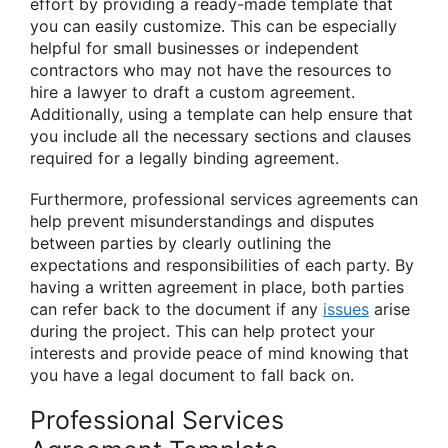
effort by providing a ready-made template that
you can easily customize. This can be especially
helpful for small businesses or independent
contractors who may not have the resources to
hire a lawyer to draft a custom agreement.
Additionally, using a template can help ensure that
you include all the necessary sections and clauses
required for a legally binding agreement.
Furthermore, professional services agreements can
help prevent misunderstandings and disputes
between parties by clearly outlining the
expectations and responsibilities of each party. By
having a written agreement in place, both parties
can refer back to the document if any
issues
arise
during the project. This can help protect your
interests and provide peace of mind knowing that
you have a legal document to fall back on.
Professional Services