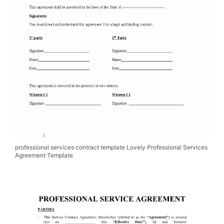
professional services contract template Lovely Professional Services
Agreement Template