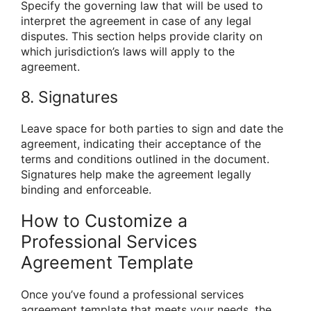
Specify the governing law that will be used to
interpret the agreement in case of any legal
disputes. This section helps provide clarity on
which jurisdiction’s laws will apply to the
agreement.
8. Signatures
Leave space for both parties to sign and date the
agreement, indicating their acceptance of the
terms and conditions outlined in the document.
Signatures help make the agreement legally
binding and enforceable.
How to Customize a
Professional Services
Agreement Template
Once you’ve found a professional services
agreement template that meets your needs, the