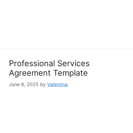
Professional Services
Agreement Template
June 8, 2025
by
Valentina