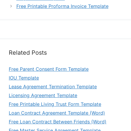
Free Printable Proforma Invoice Template
Related Posts
Free Parent Consent Form Template
IOU Template
Lease Agreement Termination Template
Licensing Agreement Template
Free Printable Living Trust Form Template
Loan Contract Agreement Template (Word)
Free Loan Contract Between Friends (Word)
Free Master Service Agreement Template