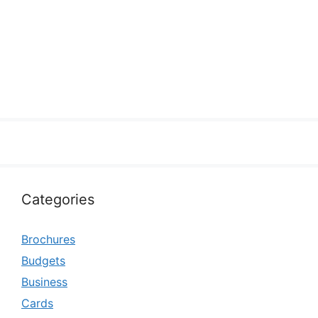
Categories
Brochures
Budgets
Business
Cards