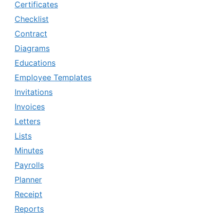
Certificates
Checklist
Contract
Diagrams
Educations
Employee Templates
Invitations
Invoices
Letters
Lists
Minutes
Payrolls
Planner
Receipt
Reports