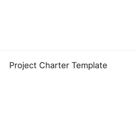
Project Charter Template