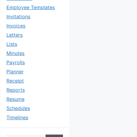
Employee Templates
Invitations
Invoices
Letters
Lists
Minutes
Payrolls
Planner
Receipt
Reports
Resume
Schedules
Timelines