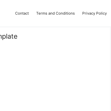
Contact
Terms and Conditions
Privacy Policy
mplate