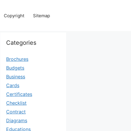
Copyright
Sitemap
Categories
Brochures
Budgets
Business
Cards
Certificates
Checklist
Contract
Diagrams
Educations