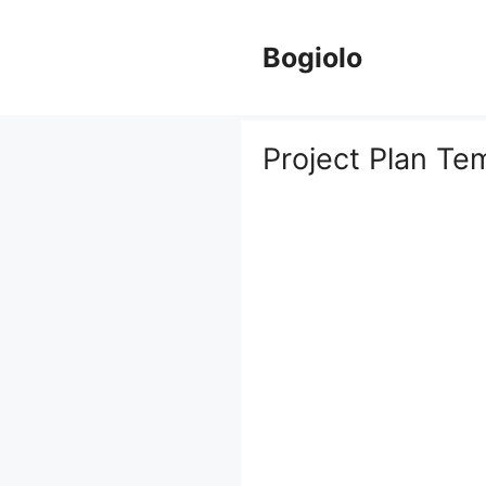
Skip
to
Bogiolo
content
Project Plan Te