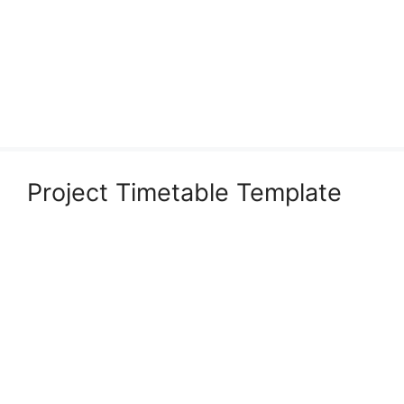
Project Timetable Template