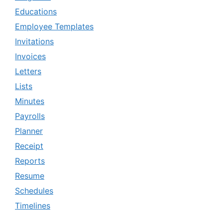
Educations
Employee Templates
Invitations
Invoices
Letters
Lists
Minutes
Payrolls
Planner
Receipt
Reports
Resume
Schedules
Timelines