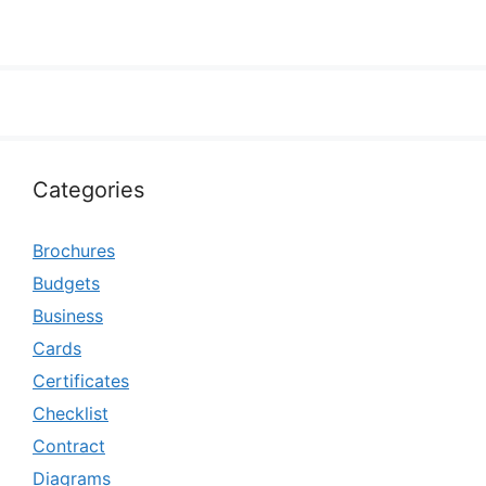
Categories
Brochures
Budgets
Business
Cards
Certificates
Checklist
Contract
Diagrams