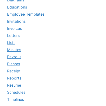
Diagrams
Educations
Employee Templates
Invitations
Invoices
Letters
Lists
Minutes
Payrolls
Planner
Receipt
Reports
Resume
Schedules
Timelines