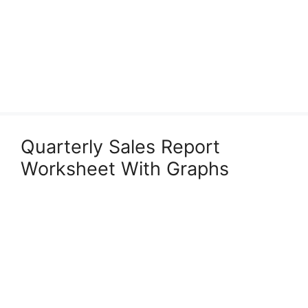
Quarterly Sales Report
Worksheet With Graphs