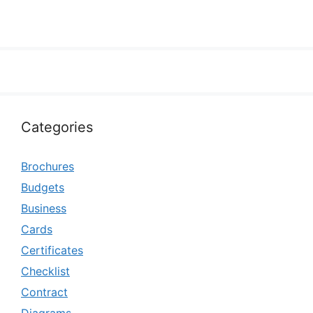
Categories
Brochures
Budgets
Business
Cards
Certificates
Checklist
Contract