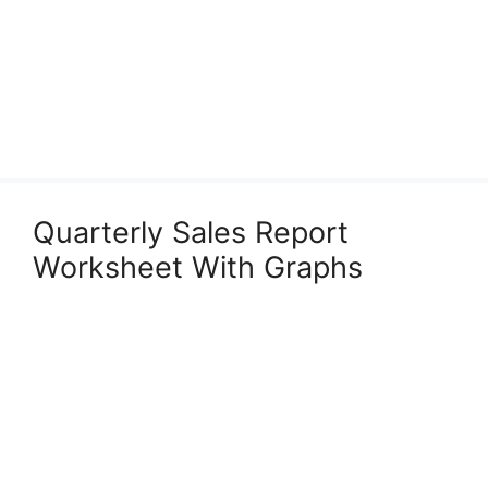
Quarterly Sales Report
Worksheet With Graphs