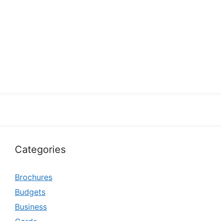
Categories
Brochures
Budgets
Business