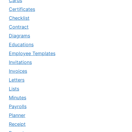
Cards
Certificates
Checklist
Contract
Diagrams
Educations
Employee Templates
Invitations
Invoices
Letters
Lists
Minutes
Payrolls
Planner
Receipt