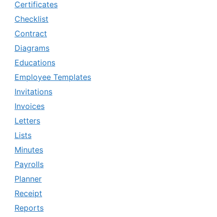
Certificates
Checklist
Contract
Diagrams
Educations
Employee Templates
Invitations
Invoices
Letters
Lists
Minutes
Payrolls
Planner
Receipt
Reports