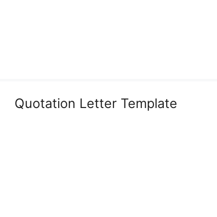
Quotation Letter Template