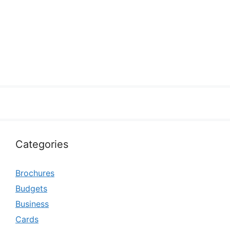
Categories
Brochures
Budgets
Business
Cards