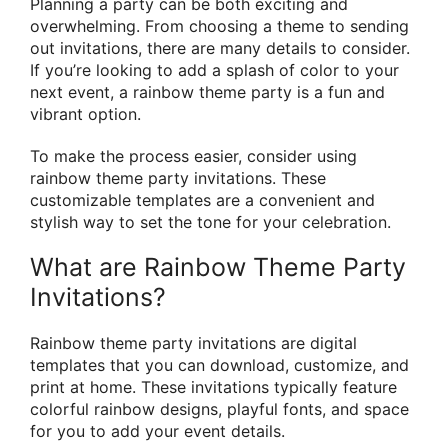
Planning a party can be both exciting and
overwhelming. From choosing a theme to sending
out invitations, there are many details to consider.
If you’re looking to add a splash of color to your
next event, a rainbow theme party is a fun and
vibrant option.
To make the process easier, consider using
rainbow theme party invitations. These
customizable templates are a convenient and
stylish way to set the tone for your celebration.
What are Rainbow Theme Party
Invitations?
Rainbow theme party invitations are digital
templates that you can download, customize, and
print at home. These invitations typically feature
colorful rainbow designs, playful fonts, and space
for you to add your event details.