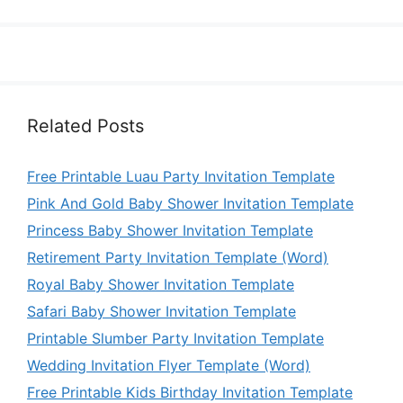
Related Posts
Free Printable Luau Party Invitation Template
Pink And Gold Baby Shower Invitation Template
Princess Baby Shower Invitation Template
Retirement Party Invitation Template (Word)
Royal Baby Shower Invitation Template
Safari Baby Shower Invitation Template
Printable Slumber Party Invitation Template
Wedding Invitation Flyer Template (Word)
Free Printable Kids Birthday Invitation Template