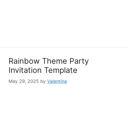
Rainbow Theme Party
Invitation Template
May 29, 2025
by
Valentina