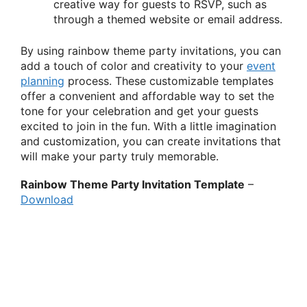
creative way for guests to RSVP, such as
through a themed website or email address.
By using rainbow theme party invitations, you can
add a touch of color and creativity to your
event
planning
process. These customizable templates
offer a convenient and affordable way to set the
tone for your celebration and get your guests
excited to join in the fun. With a little imagination
and customization, you can create invitations that
will make your party truly memorable.
Rainbow Theme Party Invitation Template
–
Download