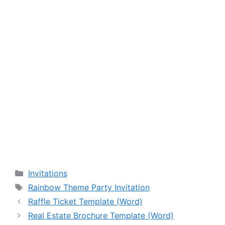
Categories
Invitations
Tags
Rainbow Theme Party Invitation
Raffle Ticket Template (Word)
Real Estate Brochure Template (Word)