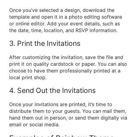
Once you’ve selected a design, download the
template and open it in a photo editing software
or online editor. Add your event details, such as
the date, time, location, and RSVP information.
3. Print the Invitations
After customizing the invitation, save the file and
print it on quality cardstock or paper. You can also
choose to have them professionally printed at a
local print shop.
4. Send Out the Invitations
Once your invitations are printed, it’s time to
distribute them to your guests. You can mail them,
hand them out in person, or send them digitally via
email or social media.