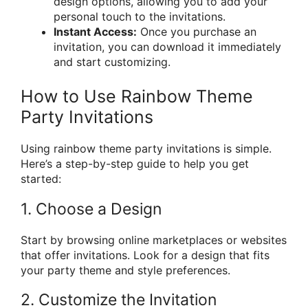
design options, allowing you to add your
personal touch to the invitations.
Instant Access:
Once you purchase an
invitation, you can download it immediately
and start customizing.
How to Use Rainbow Theme
Party Invitations
Using rainbow theme party invitations is simple.
Here’s a step-by-step guide to help you get
started:
1. Choose a Design
Start by browsing online marketplaces or websites
that offer invitations. Look for a design that fits
your party theme and style preferences.
2. Customize the Invitation