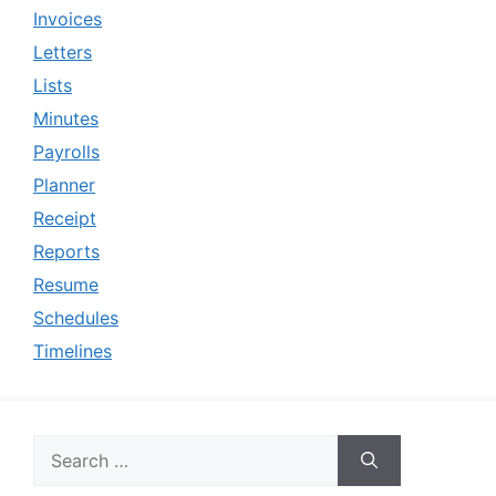
Invoices
Letters
Lists
Minutes
Payrolls
Planner
Receipt
Reports
Resume
Schedules
Timelines
Search
for: