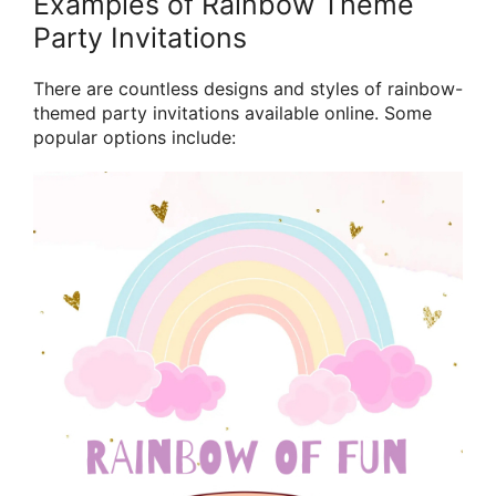
Examples of Rainbow Theme
Party Invitations
There are countless designs and styles of rainbow-
themed party invitations available online. Some
popular options include: