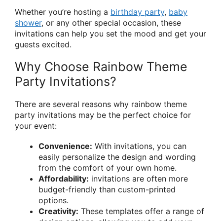
Whether you’re hosting a
birthday party
,
baby
shower
, or any other special occasion, these
invitations can help you set the mood and get your
guests excited.
Why Choose Rainbow Theme
Party Invitations?
There are several reasons why rainbow theme
party invitations may be the perfect choice for
your event:
Convenience:
With invitations, you can
easily personalize the design and wording
from the comfort of your own home.
Affordability:
invitations are often more
budget-friendly than custom-printed
options.
Creativity:
These templates offer a range of