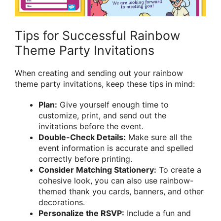
Tips for Successful Rainbow
Theme Party Invitations
When creating and sending out your rainbow
theme party invitations, keep these tips in mind:
Plan:
Give yourself enough time to
customize, print, and send out the
invitations before the event.
Double-Check Details:
Make sure all the
event information is accurate and spelled
correctly before printing.
Consider Matching Stationery:
To create a
cohesive look, you can also use rainbow-
themed thank you cards, banners, and other
decorations.
Personalize the RSVP:
Include a fun and