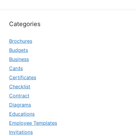
Categories
Brochures
Budgets
Business
Cards
Certificates
Checklist
Contract
Diagrams
Educations
Employee Templates
Invitations