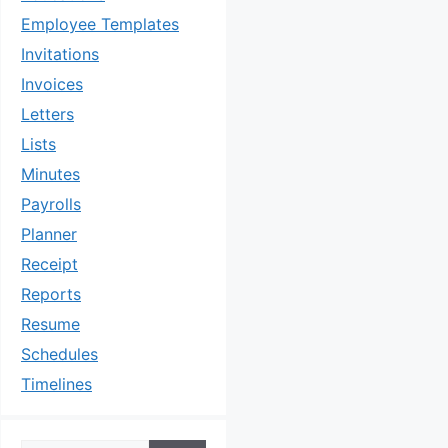
Employee Templates
Invitations
Invoices
Letters
Lists
Minutes
Payrolls
Planner
Receipt
Reports
Resume
Schedules
Timelines