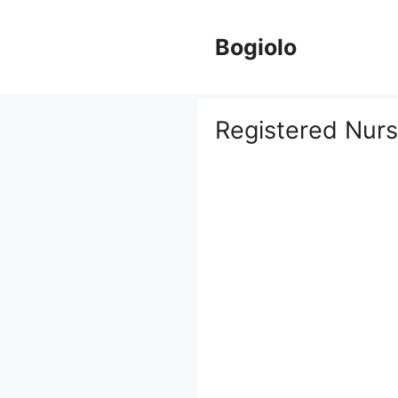
Skip
to
Bogiolo
content
Registered Nur