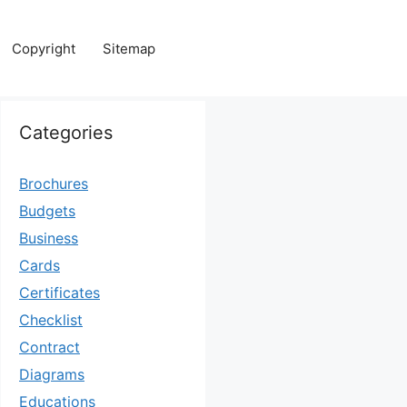
Copyright
Sitemap
Categories
Brochures
Budgets
Business
Cards
Certificates
Checklist
Contract
Diagrams
Educations