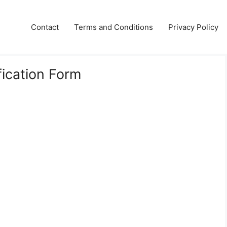
Contact
Terms and Conditions
Privacy Policy
fication Form