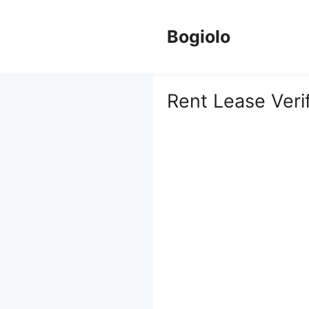
Skip
to
Bogiolo
content
Rent Lease Veri