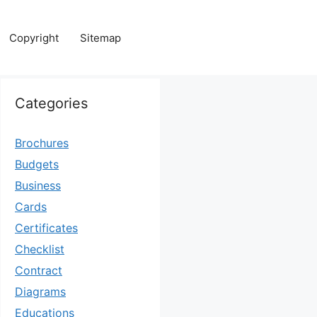
Copyright
Sitemap
Categories
Brochures
Budgets
Business
Cards
Certificates
Checklist
Contract
Diagrams
Educations