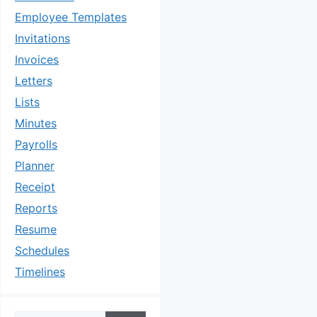
Employee Templates
Invitations
Invoices
Letters
Lists
Minutes
Payrolls
Planner
Receipt
Reports
Resume
Schedules
Timelines