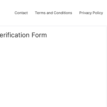
Contact
Terms and Conditions
Privacy Policy
erification Form