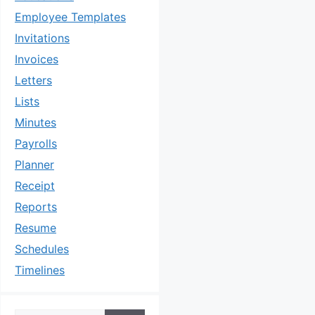
Employee Templates
Invitations
Invoices
Letters
Lists
Minutes
Payrolls
Planner
Receipt
Reports
Resume
Schedules
Timelines