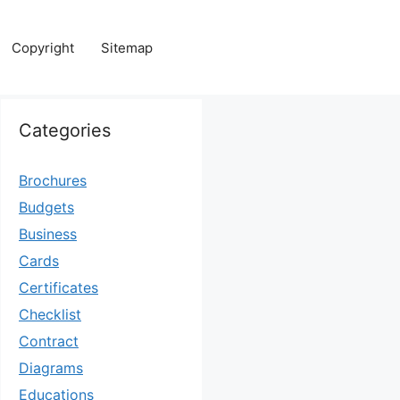
Copyright
Sitemap
Categories
Brochures
Budgets
Business
Cards
Certificates
Checklist
Contract
Diagrams
Educations