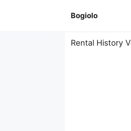
Skip
to
Bogiolo
content
Rental History V