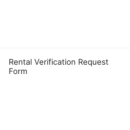
Rental Verification Request
Form