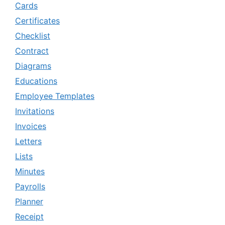
Cards
Certificates
Checklist
Contract
Diagrams
Educations
Employee Templates
Invitations
Invoices
Letters
Lists
Minutes
Payrolls
Planner
Receipt