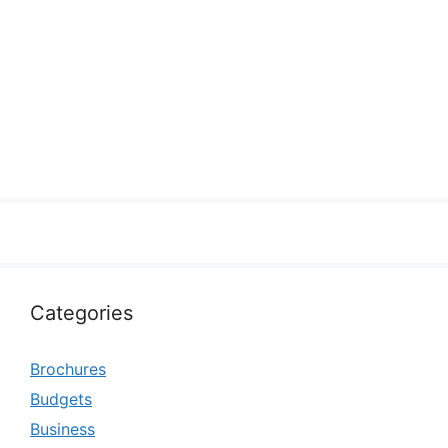
Categories
Brochures
Budgets
Business